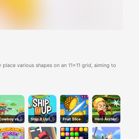
ly place various shapes on an 11x11 grid, aiming to
Cowboy vs.
Ship It Up!
Fruit Slice
Hero Archer
Martians