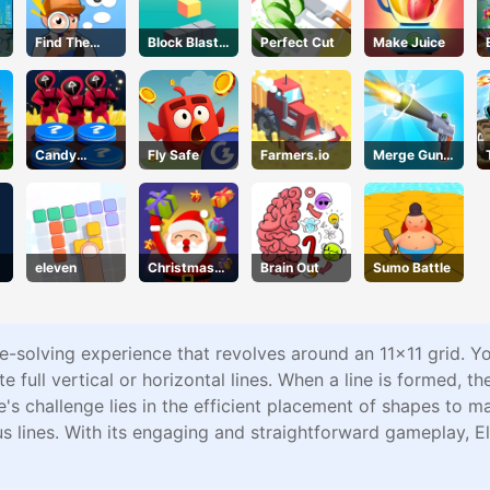
Find The
Block Blast
Perfect Cut
Make Juice
Truth
3D
Master
Candy
Fly Safe
Farmers.io
Merge Gun
Challenge
Run
eleven
Christmas
Brain Out
Sumo Battle
Gifts Falling
e-solving experience that revolves around an 11x11 grid. You
te full vertical or horizontal lines. When a line is formed, th
s challenge lies in the efficient placement of shapes to m
s lines. With its engaging and straightforward gameplay, E