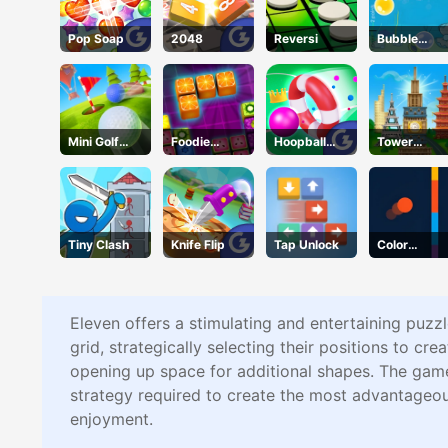
Pop Soap
2048
Reversi
Bubble
Touch
Mini Golf
Foodie
Hoopball
Tower
Adventure
Puzzle
Legends
Match
Tiny Clash
Knife Flip
Tap Unlock
Color
Shooter
Eleven offers a stimulating and entertaining puzzl
grid, strategically selecting their positions to crea
opening up space for additional shapes. The game'
strategy required to create the most advantageou
enjoyment.