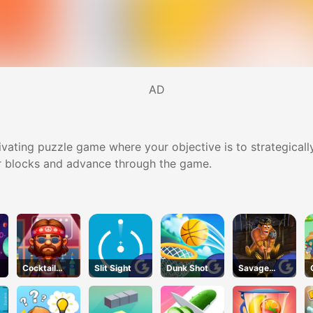
AD
ptivating puzzle game where your objective is to strategical
ear blocks and advance through the game.
Cocktail
Slit Sight
Dunk Shot
Savage
Craze
Revenge