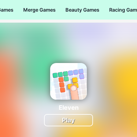
Games
Merge Games
Beauty Games
Racing Gam
Eleven
Play