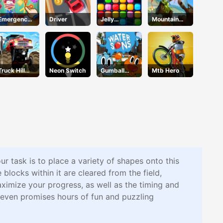
Emergency
Driver
Jelly
Mountain
Surgery
Collapse
Tank
Truck Hill
Neon Switch
Gumball
Mtb Hero
Climb
Water Sons
r task is to place a variety of shapes onto this
e blocks within it are cleared from the field,
aximize your progress, as well as the timing and
leven promises hours of fun and puzzling