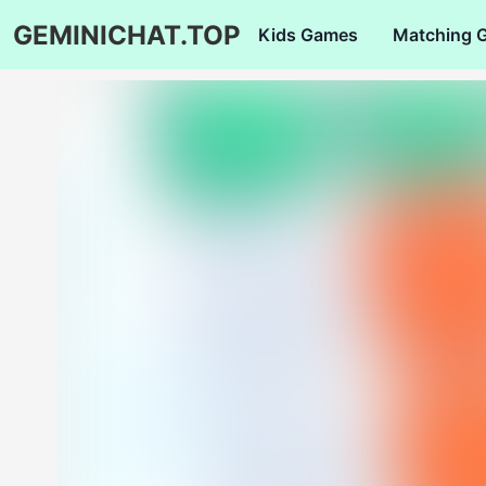
GEMINICHAT.TOP
Kids Games
Matching 