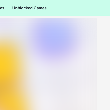
es
Unblocked Games