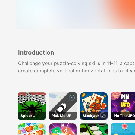
Introduction
Challenge your puzzle-solving skills in 11-11, a ca
create complete vertical or horizontal lines to cl
Spider
Pick Me UP
Blackjack 21
Pin The UFO
Solitaire 2
Pro