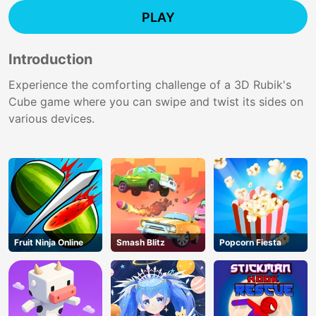
PLAY
Introduction
Experience the comforting challenge of a 3D Rubik's
Cube game where you can swipe and twist its sides on
various devices.
Fruit Ninja Online
Smash Blitz
Popcorn Fiesta