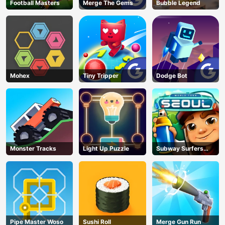
Football Masters
Merge The Gems
Bubble Legend
Mohex
Tiny Tripper
Dodge Bot
Monster Tracks
Light Up Puzzle
Subway Surfers
Seoul
Pipe Master Woso
Sushi Roll
Merge Gun Run