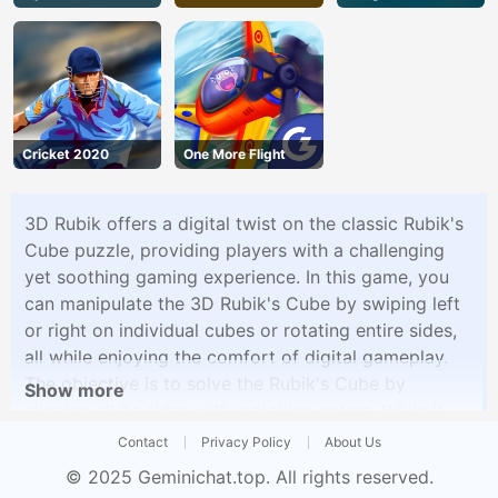
Cricket 2020
One More Flight
3D Rubik offers a digital twist on the classic Rubik's
Cube puzzle, providing players with a challenging
yet soothing gaming experience. In this game, you
can manipulate the 3D Rubik's Cube by swiping left
or right on individual cubes or rotating entire sides,
all while enjoying the comfort of digital gameplay.
The objective is to solve the Rubik's Cube by
Show more
aligning all its sides with matching colors. While it
may sound simple, the complexity of the puzzle
Contact
Privacy Policy
About Us
grows with each twist and turn, making it an
© 2025
Geminichat.top
. All rights reserved.
engaging brain-teaser.