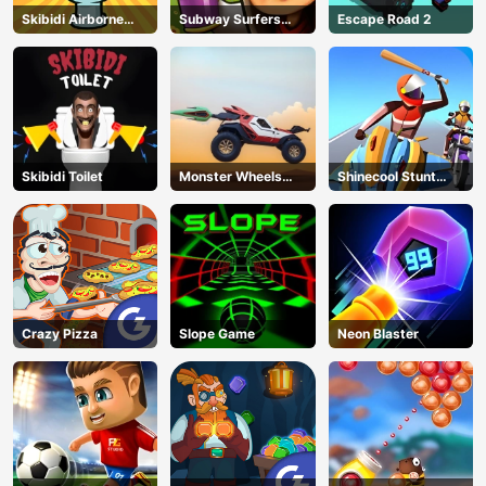
Skibidi Airborne
Subway Surfers
Escape Road 2
Dash
Run
Skibidi Toilet
Monster Wheels
Shinecool Stunt
Apocalypse
Motorbike
Crazy Pizza
Slope Game
Neon Blaster