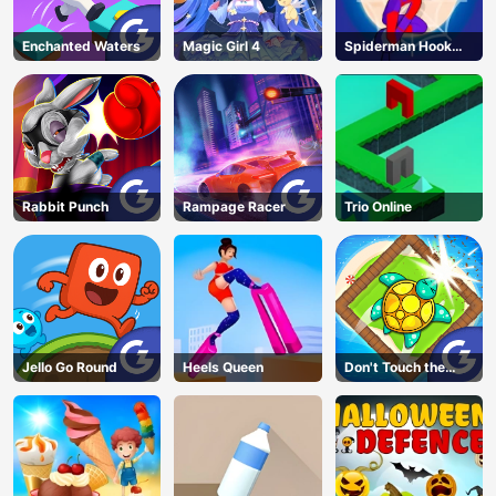
Enchanted Waters
Magic Girl 4
Spiderman Hook
Rescue
Rabbit Punch
Rampage Racer
Trio Online
Jello Go Round
Heels Queen
Don't Touch the
Walls
AD