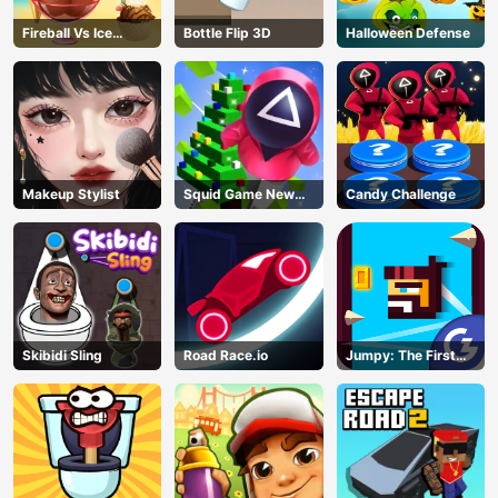
Fireball Vs Ice
Bottle Flip 3D
Halloween Defense
Cream
Makeup Stylist
Squid Game New
Candy Challenge
Year Under
Protection
Skibidi Sling
Road Race.io
Jumpy: The First
Jumper