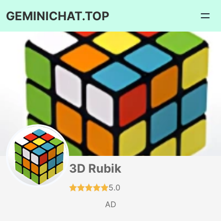
GEMINICHAT.TOP
3D Rubik
5.0
AD