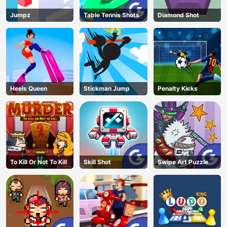
Jumpz
Table Tennis Shots
Diamond Shot
Heels Queen
Stickman Jump
Penalty Kicks
To Kill Or Not To Kill
Skill Shot
Swipe Art Puzzle