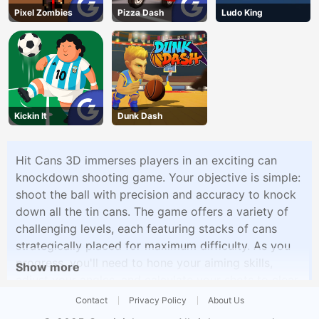
Pixel Zombies
Pizza Dash
Ludo King
Kickin It
Dunk Dash
Hit Cans 3D immerses players in an exciting can
knockdown shooting game. Your objective is simple:
shoot the ball with precision and accuracy to knock
down all the tin cans. The game offers a variety of
challenging levels, each featuring stacks of cans
strategically placed for maximum difficulty. As you
progress, you'll need to hone your aiming skills,
Show more
adjust your angles, and calculate your shots to clear
each level successfully.
Contact
Privacy Policy
About Us