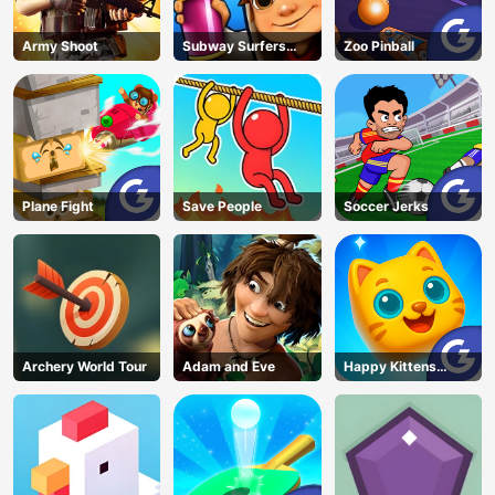
Army Shoot
Subway Surfers
Zoo Pinball
Barcelona
Plane Fight
Save People
Soccer Jerks
Archery World Tour
Adam and Eve
Happy Kittens
Puzzle