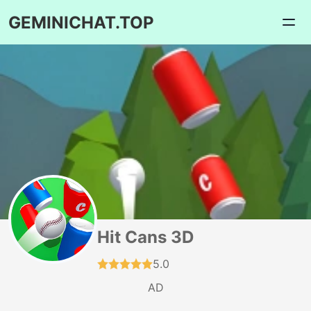
GEMINICHAT.TOP
Hit Cans 3D
5.0
AD