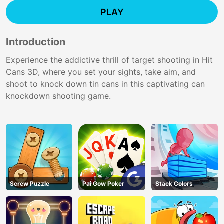
PLAY
Introduction
Experience the addictive thrill of target shooting in Hit
Cans 3D, where you set your sights, take aim, and
shoot to knock down tin cans in this captivating can
knockdown shooting game.
Screw Puzzle
Pai Gow Poker
Stack Colors