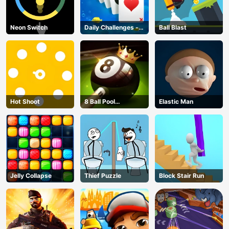
Neon Switch
Daily Challenges -
Ball Blast
Solitaire
Hot Shoot
8 Ball Pool
Elastic Man
Challenge
Jelly Collapse
Thief Puzzle
Block Stair Run