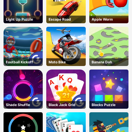
Light Up Puzzle
Escape Road
Apple Worm
Football Kickoff
Moto Bike
Banana Doh
Shade Shuffle
Black Jack Grid
Blocks Puzzle
AD