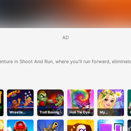
AD
ture in Shoot And Run, where you'll run forward, eliminate
Wrestle
Troll Boxing
Holi Tie Dye
My
Bros
Fairiesdress
up