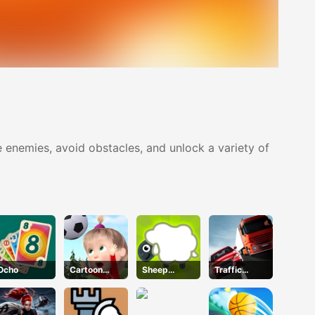
 enemies, avoid obstacles, and unlock a variety of
Ocho
Cartoon
Sheep
Traffic
Football
Sheep
Racer
Games For
Kids