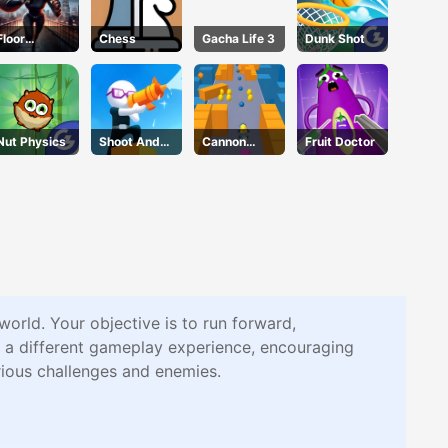
Floor
Chess
Gacha Life 3
Dunk Shot
Jumper
Escape
Nut Physics
Shoot And
Cannon
Fruit Doctor
Run
Surfer
rld. Your objective is to run forward,
 a different gameplay experience, encouraging
rious challenges and enemies.