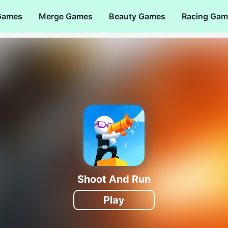
Games
Merge Games
Beauty Games
Racing Gam
Shoot And Run
Play