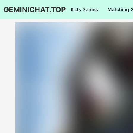
GEMINICHAT.TOP
Kids Games
Matching 