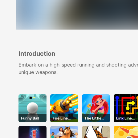
Introduction
Embark on a high-speed running and shooting adven
unique weapons.
Funny Ball
Fire Line
The Little
Link Line
Merge
Mermaid
Puzzle
Defense
Adventure