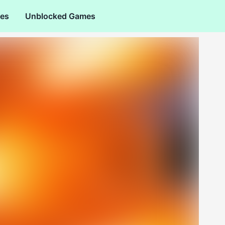
es
Unblocked Games