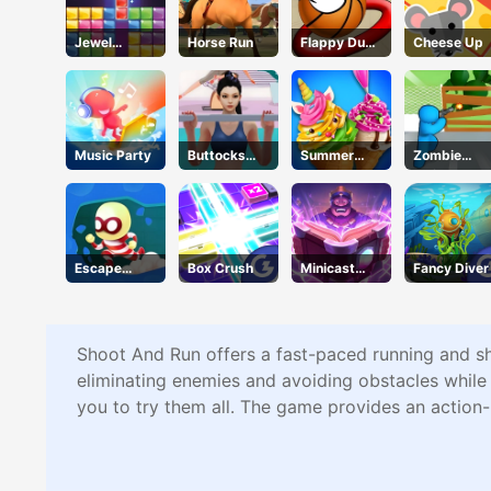
Jewel
Horse Run
Flappy Dunk
Cheese Up
Puzzle
Online
Music Party
Buttocks
Summer
Zombie
Time
Dessert
Defense
Party
Escape
Box Crush
Minicast
Fancy Diver
Heroes
Leclash
Shoot And Run offers a fast-paced running and sh
eliminating enemies and avoiding obstacles whil
you to try them all. The game provides an action-