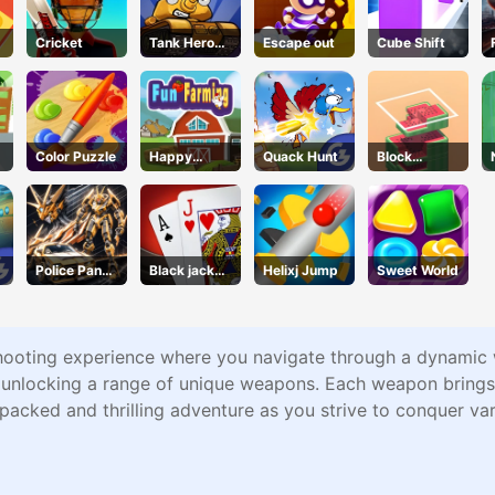
Cricket
Tank Hero
Escape out
Cube Shift
Online
Color Puzzle
Happy
Quack Hunt
Block
Farming
Stacking
Police Panda
Black jack
Helixj Jump
Sweet World
Robot
King
ooting experience where you navigate through a dynamic wo
e unlocking a range of unique weapons. Each weapon brings
packed and thrilling adventure as you strive to conquer va