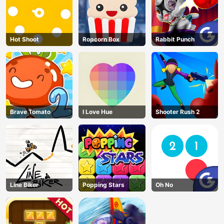
Hot Shoot
Ropcorn Box
Rabbit Punch
Brave Tomato
I Love Hue
Shooter Rush 2
Line Biker
Popping Stars
Oh No