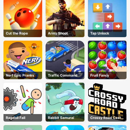
Cut the Rope
Army Shoot
Tap Unlock
Nerf Epic Pranks
Traffic Command
Fruit Fancy
AD
Ragdoll Fall
Rabbit Samurai
Crossy Road Castle
– Climb, Jump &
Race Through