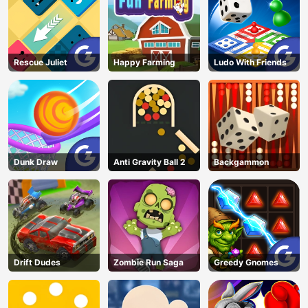
Rescue Juliet
Happy Farming
Ludo With Friends
Dunk Draw
Anti Gravity Ball 2
Backgammon
Drift Dudes
Zombie Run Saga
Greedy Gnomes