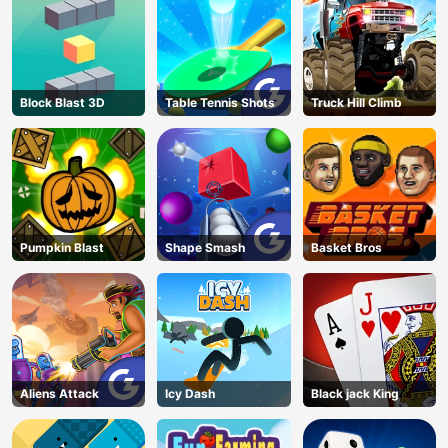
Endless Castle
Floors (2025
Update)
Block Blast 3D
Table Tennis Shots
Truck Hill Climb
Pumpkin Blast
Shape Smash
Basket Bros
Aliens Attack
Icy Dash
Black jack King