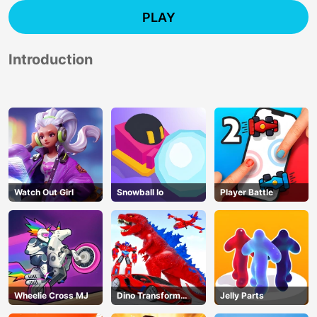
PLAY
Introduction
Watch Out Girl
Snowball Io
Player Battle
Wheelie Cross MJ
Dino Transform
Jelly Parts
Race