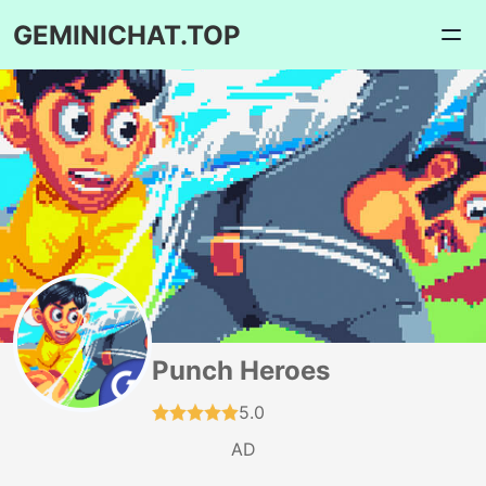
GEMINICHAT.TOP
Punch Heroes
5.0
AD