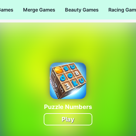
Games
Merge Games
Beauty Games
Racing Gam
Puzzle Numbers
Play