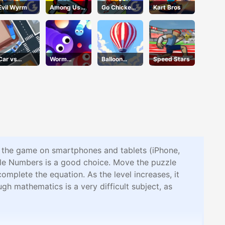
Evil Wyrm
Among Us
Go Chicken
Kart Bros
Crazy
Go
Shooter
Car vs
Worm
Balloon
Speed Stars
Missile
Wriggle
Flight
y the game on smartphones and tablets (iPhone,
zle Numbers is a good choice. Move the puzzle
omplete the equation. As the level increases, it
gh mathematics is a very difficult subject, as