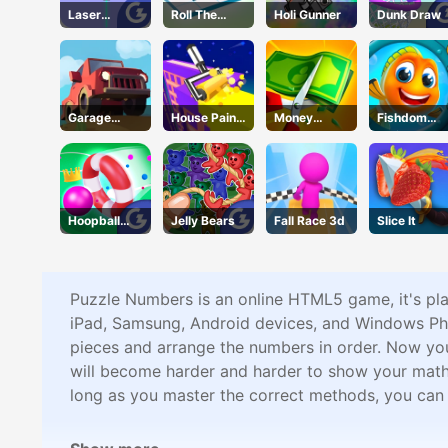
Laser
Roll The
Holi Gunner
Dunk Draw
Locked
Block
Garage
House Paint
Money
Fishdom
Tycoon
Puzzle
Master
Online
Hoopball
Jelly Bears
Fall Race 3d
Slice It
Legends
Puzzle Numbers is an online HTML5 game, it's pl
iPad, Samsung, Android devices, and Windows Pho
pieces and arrange the numbers in order. Now you n
will become harder and harder to show your math sk
long as you master the correct methods, you ca