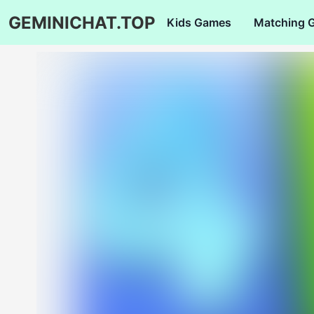
GEMINICHAT.TOP
Kids Games
Matching 