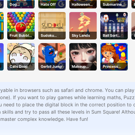
Dog
Hats Off
Halloween
Submarine
Hospital
Racing
Dash
Fruit Bubble
Sudoku
Sky Lands
Ball Sort
Shooters
Online
Soccer
Cats Drop
Gerbil Jump
Makeup
Princess
Stylist
Happy Tea
Party
Cooking
ayable in browsers such as safari and chrome. You can pla
ne). If you want to play games while learning maths, Puz
eed to place the digital block in the correct position to c
ills and try to pass all these levels in Sum Square! Althou
n master complex knowledge. Have fun!