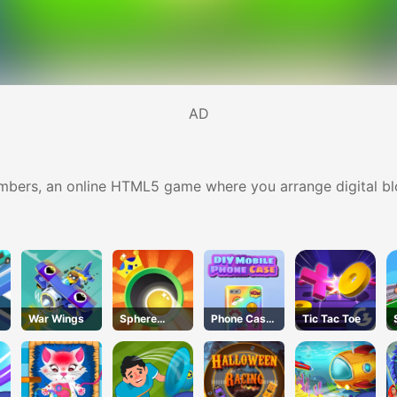
AD
umbers, an online HTML5 game where you arrange digital bl
War Wings
Sphere
Phone Case
Tic Tac Toe
Sprint
DIY