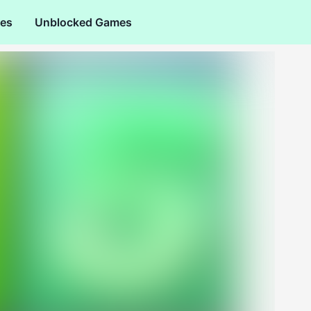
es
Unblocked Games