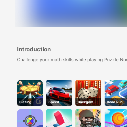
Introduction
Challenge your math skills while playing Puzzle N
Blazing
Speed
Backgammo
Road Run
Blades
Pursuit
n
Challenge