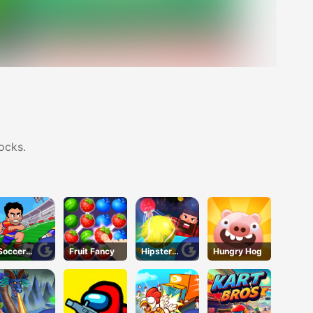
ocks.
Soccer
Fruit Fancy
Hipster
Hungry Hog
Jerks
Tennis