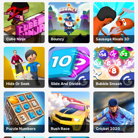
Cube Ninja
Bounzy
Sausage Rivals 3D
Hide Or Seek
Slide And Divide
Bubble Smash
Puzzle Numbers
Rush Race
Cricket 2020