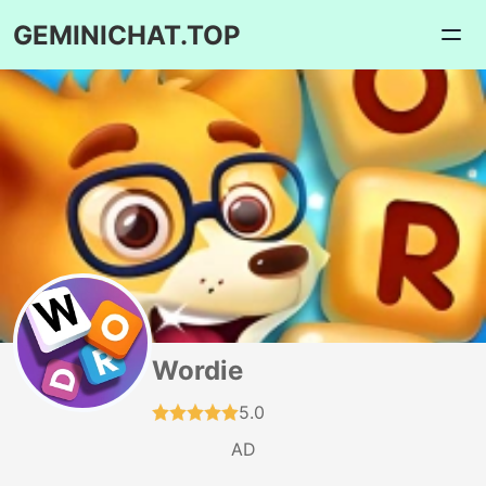
GEMINICHAT.TOP
Wordie
5.0
AD