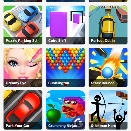
Puzzle Parking 3d
Cube Shift
Perfect Cut In
Dreamy Eye
Bubblington
Stack Bounce
Makeup
Shooting
Park Your Car
Crunching Ninjas
Stickman Hero