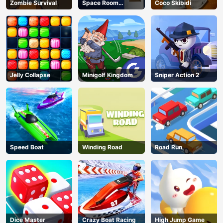
Zombie Survival
Space Room
Coco Skibidi
Escape
Jelly Collapse
Minigolf Kingdom
Sniper Action 2
Speed Boat
Winding Road
Road Run
Dice Master
Crazy Boat Racing
High Jump Game