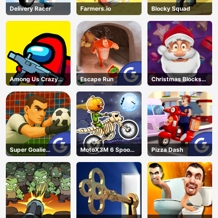
Delivery Racer
Farmers.io
Blocky Squad
Among Us Crazy
Escape Run
Christmas Blocks
Shooter
Collapse
Super Goalie
MotoX3M 6 Spooky
Pizza Dash
Auditions
Land
AD