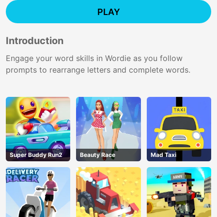
PLAY
Introduction
Engage your word skills in Wordie as you follow
prompts to rearrange letters and complete words.
Super Buddy Run2
Beauty Race
Mad Taxi