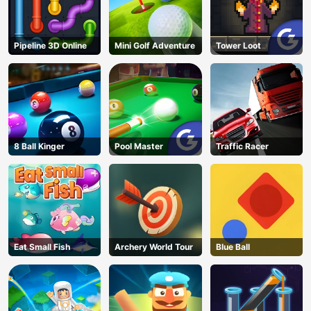
Pipeline 3D Online
Mini Golf Adventure
Tower Loot
8 Ball Kinger
Pool Master
Traffic Racer
Eat Small Fish
Archery World Tour
Blue Ball
AD