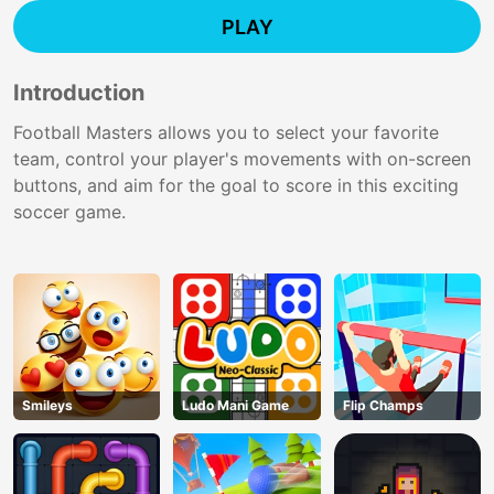
PLAY
Introduction
Football Masters allows you to select your favorite
team, control your player's movements with on-screen
buttons, and aim for the goal to score in this exciting
soccer game.
Smileys
Ludo Mani Game
Flip Champs