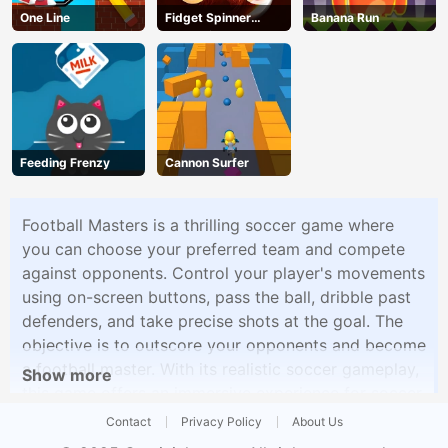
One Line
Fidget Spinner
Banana Run
Revolution
Feeding Frenzy
Cannon Surfer
Football Masters is a thrilling soccer game where
you can choose your preferred team and compete
against opponents. Control your player's movements
using on-screen buttons, pass the ball, dribble past
defenders, and take precise shots at the goal. The
objective is to outscore your opponents and become
a football master. With its realistic soccer gameplay,
Show more
this game offers an immersive experience for soccer
fans.
Contact
Privacy Policy
About Us