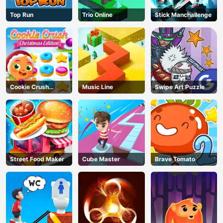
Top Run
Trio Online
Stick Manchallenge
Cookie Crush
Music Line
Swipe Art Puzzle
Christmas
Street Food Maker
Cube Master
Brave Tomato