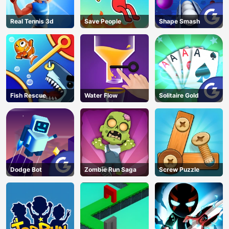
Real Tennis 3d
Save People
Shape Smash
Fish Rescue
Water Flow
Solitaire Gold
Dodge Bot
Zombie Run Saga
Screw Puzzle