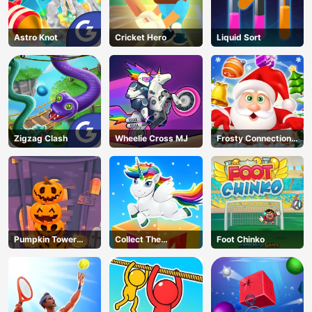
Astro Knot
Cricket Hero
Liquid Sort
Zigzag Clash
Wheelie Cross MJ
Frosty Connection
Quest
Pumpkin Tower
Collect The
Foot Chinko
Halloween
Christmas Gifts