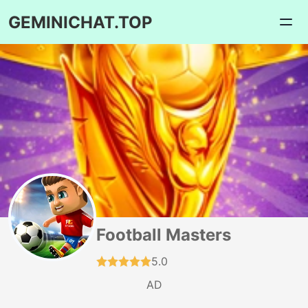
GEMINICHAT.TOP
Football Masters
5.0
AD