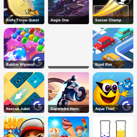
Knife Throw Quest
Aegis One
Soccer Champ
Bubble Wipeout
Road Run
Rescue Juliet
Superbike Hero
Aqua Thief