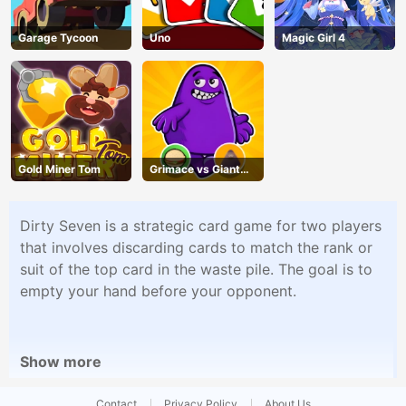
Garage Tycoon
Uno
Magic Girl 4
Gold Miner Tom
Grimace vs Giant
Clown Shoes
Dirty Seven is a strategic card game for two players
that involves discarding cards to match the rank or
suit of the top card in the waste pile. The goal is to
empty your hand before your opponent.
Show more
Contact
Privacy Policy
About Us