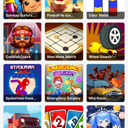
Subway Surfers
Fireball Vs Ice
Color Water
Barcelona
Cream
Cocktail Craze
Nine Mens Morris
Wheel Smash
Spiderman Hook
Emergency Surgery
Mini Racer
Rescue
Madness