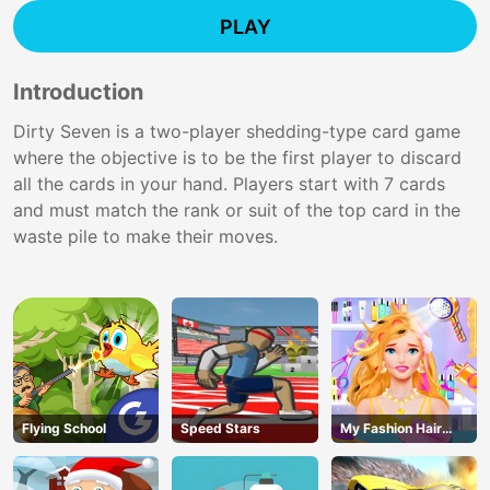
PLAY
Introduction
Dirty Seven is a two-player shedding-type card game
where the objective is to be the first player to discard
all the cards in your hand. Players start with 7 cards
and must match the rank or suit of the top card in the
waste pile to make their moves.
Flying School
Speed Stars
My Fashion Hair
Salon