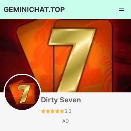
GEMINICHAT.TOP
Dirty Seven
5.0
AD