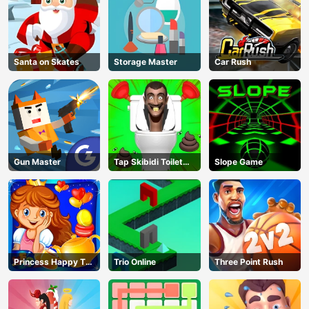
Santa on Skates
Storage Master
Car Rush
Gun Master
Tap Skibidi Toilet
Slope Game
Tap
Princess Happy Tea
Trio Online
Three Point Rush
Party Cooking
AD