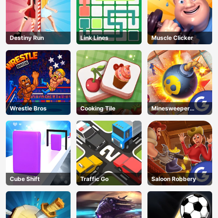
Destiny Run
Link Lines
Muscle Clicker
Wrestle Bros
Cooking Tile
Minesweeper
Classic
Cube Shift
Traffic Go
Saloon Robbery