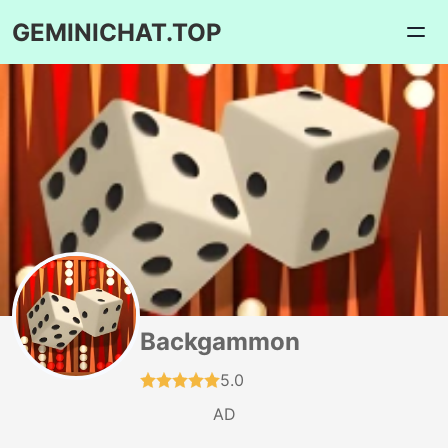
GEMINICHAT.TOP
Backgammon
5.0
AD