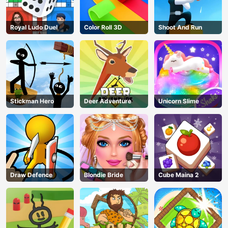
Royal Ludo Duel
Color Roll 3D
Shoot And Run
Stickman Hero
Deer Adventure
Unicorn Slime
Draw Defence
Blondie Bride
Cube Maina 2