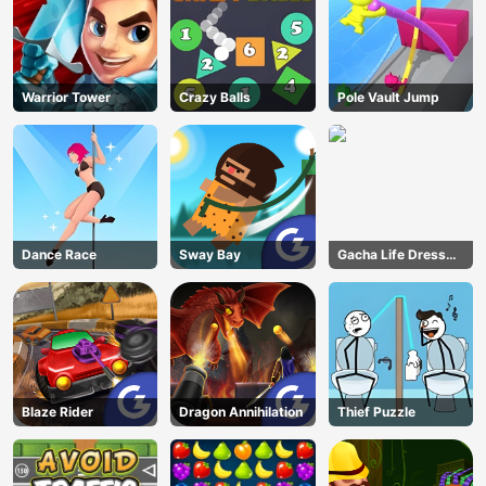
Warrior Tower
Crazy Balls
Pole Vault Jump
Dance Race
Sway Bay
Gacha Life Dress
Up
Blaze Rider
Dragon Annihilation
Thief Puzzle
AD