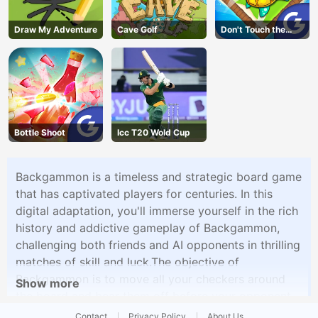
Draw My Adventure
Cave Golf
Don't Touch the
Walls
Bottle Shoot
Icc T20 Wold Cup
Backgammon is a timeless and strategic board game
that has captivated players for centuries. In this
digital adaptation, you'll immerse yourself in the rich
history and addictive gameplay of Backgammon,
challenging both friends and AI opponents in thrilling
matches of skill and luck.The objective of
Backgammon is to move all your checkers around
Show more
the board and bear them off before your opponent.
The game begins with each player having 15
Contact
Privacy Policy
About Us