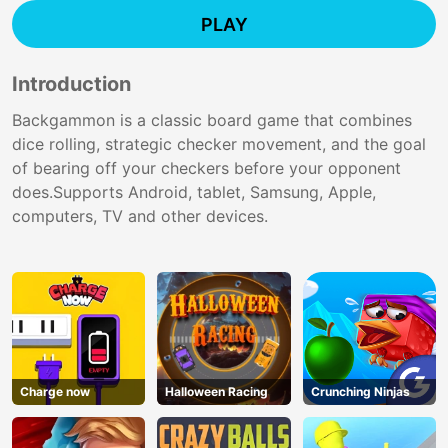
PLAY
Introduction
Backgammon is a classic board game that combines
dice rolling, strategic checker movement, and the goal
of bearing off your checkers before your opponent
does.Supports Android, tablet, Samsung, Apple,
computers, TV and other devices.
Charge now
Halloween Racing
Crunching Ninjas