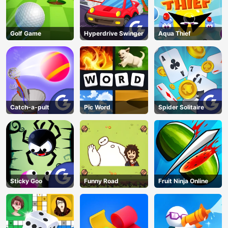
Golf Game
Hyperdrive Swinger
Aqua Thief
Catch-a-pult
Pic Word
Spider Solitaire
Sticky Goo
Funny Road
Fruit Ninja Online