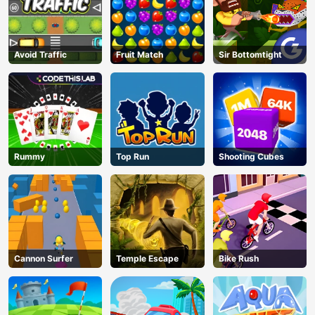
Avoid Traffic
Fruit Match
Sir Bottomtight
Rummy
Top Run
Shooting Cubes
Cannon Surfer
Temple Escape
Bike Rush