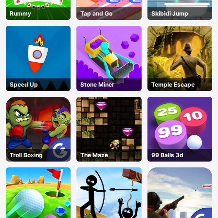
Rummy
Tap and Go
Skibidi Jump
Speed Up
Stone Miner
Temple Escape
Troll Boxing
The Maze
99 Balls 3d