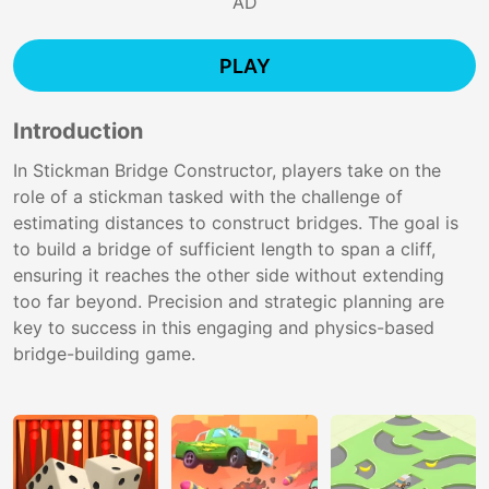
AD
PLAY
Introduction
In Stickman Bridge Constructor, players take on the
role of a stickman tasked with the challenge of
estimating distances to construct bridges. The goal is
to build a bridge of sufficient length to span a cliff,
ensuring it reaches the other side without extending
too far beyond. Precision and strategic planning are
key to success in this engaging and physics-based
bridge-building game.