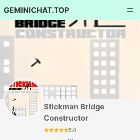
GEMINICHAT.TOP
Stickman Bridge
Constructor
5.0