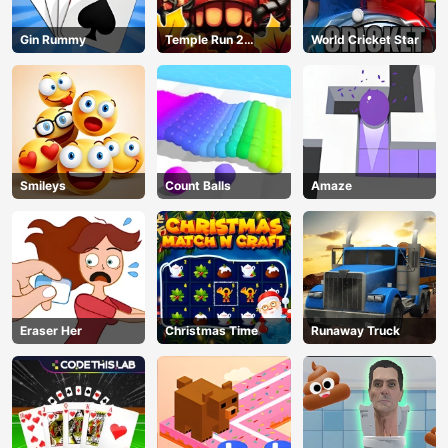
AD
Gin Rummy
Temple Run 2
World Cricket Star
Jungle Fall
Smileys
Count Balls
Amaze
Eraser Her
Christmas Time
Runaway Truck