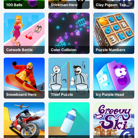
100 Balls
Stickman Hero
Clay Pigeon: Tap
and Shoot
Catwalk Battle
Color Collision
Puzzle Numbers
Snowboard Hero
Thief Puzzle
Icy Purple Head