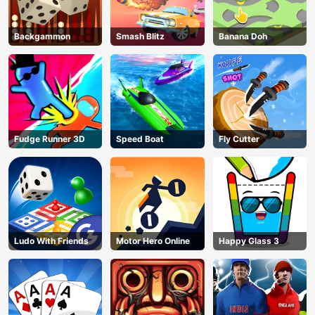
Backgammon
Smash Blitz
Banana Doh
Fudge Runner 3D
Speed Boat
Fly Cutter
Ludo With Friends
Motor Hero Online
Happy Glass 3