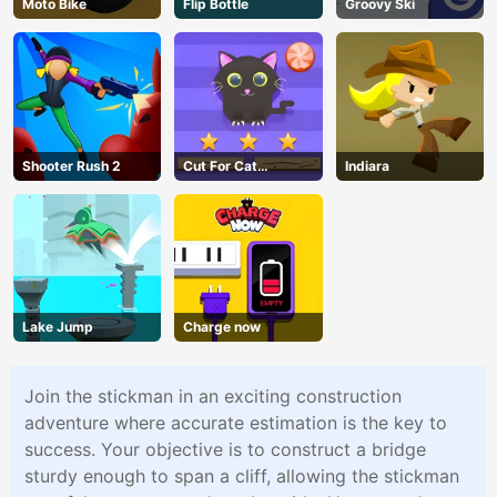
Moto Bike
Flip Bottle
Groovy Ski
Shooter Rush 2
Cut For Cat
Indiara
Challenge
Lake Jump
Charge now
Join the stickman in an exciting construction
adventure where accurate estimation is the key to
success. Your objective is to construct a bridge
sturdy enough to span a cliff, allowing the stickman