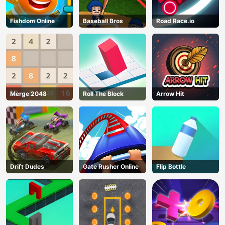
Fishdom Online
Baseball Bros
Road Race.io
Merge 2048
Roll The Block
Arrow Hit
Drift Dudes
Gate Rusher Online
Flip Bottle
AD