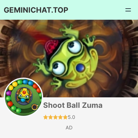
GEMINICHAT.TOP
Shoot Ball Zuma
5.0
AD