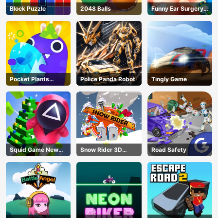
Block Puzzle
2048 Balls
Funny Ear Surgery
2
Pocket Plants
Police Panda Robot
Tingly Game
Garden
Squid Game New
Snow Rider 3D
Road Safety
Year Under
Unblocked
Protection