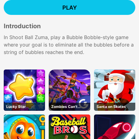
PLAY
Introduction
In Shoot Ball Zuma, play a Bubble Bobble-style game
where your goal is to eliminate all the bubbles before a
string of bubbles reaches the end.
Lucky Star
Zombies Can't
Santa on Skates
Jump 2