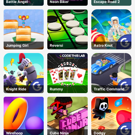
Battle Angel
Neon Biker
Escape Road 2
Jumping Girl
Reversi
Astro Knot
Knight Ride
Rummy
Traffic Command
Wirehoop
Cube Ninja
Dodgy