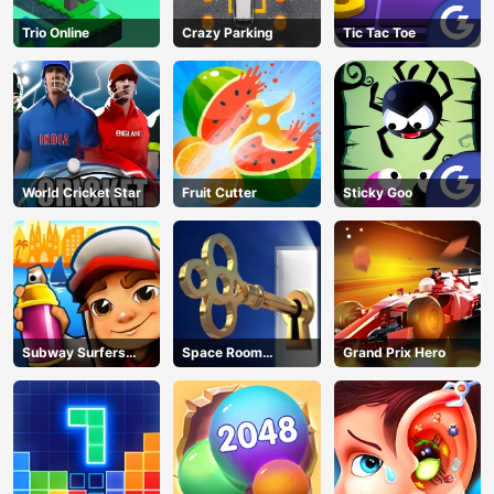
Trio Online
Crazy Parking
Tic Tac Toe
World Cricket Star
Fruit Cutter
Sticky Goo
Subway Surfers
Space Room
Grand Prix Hero
Barcelona
Escape