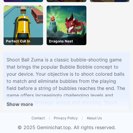
Perfect Cut In
Dragons Nest
Shoot Ball Zuma is a classic bubble-shooting game
that brings the popular Bubble Bobble concept to
your device. Your objective is to shoot colored balls
to match and eliminate bubbles from the playing
field before a string of bubbles reaches the end. The
game offers increasingly challenging levels and
encourages strategic aiming and shooting. Shoot
Show more
Ball Zuma provides a nostalgic and addictive
experience for players who love bubble shooter
Contact
Privacy Policy
About Us
games.
© 2025
Geminichat.top
. All rights reserved.