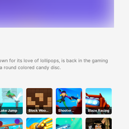
n for its love of lollipops, is back in the gaming
p a round colored candy disc.
Lake Jump
Block Wood
Shooter
Blaze Racing
Puzzle
Rush 2