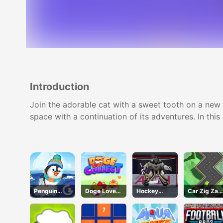
Introduction
Join the adorable cat with a sweet tooth on a new a
space with a continuation of its adventures. In thi
Penguin
Doge Love
Hockey
Car Zig Zag
Skip
Collect
Shootout
3D