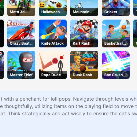
Moto 3d
Halloween
Mountain
Cricket
Racing
Defense
Rider
2020
Challenge
n
Crazy Boat
Knife Attack
Kart Rush
Basketball
Racing
Master
Master Thief
Rope Dude
Dunk Dash
Box Crush
 with a penchant for lollipops. Navigate through levels wh
 thoughtfully, utilizing items on the playing field to move 
t. Think strategically and act wisely to ensure the cat's s