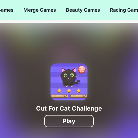
Games
Merge Games
Beauty Games
Racing Gam
Cut For Cat Challenge
Play