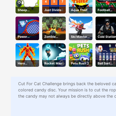
Sheep
Just Divide
Aqua Thief
Football
Sheep
Bros IO
Unblocked
Power
Zombie
Ski Master
Cold Statio
Badminton
Survival
3d
Hero
Rocket Man
Pets Rush 2
Ball Sort
Transform
Soccer
Run
Cut For Cat Challenge brings back the beloved cat
colored candy disc. Your mission is to cut the rope
the candy may not always be directly above the ca