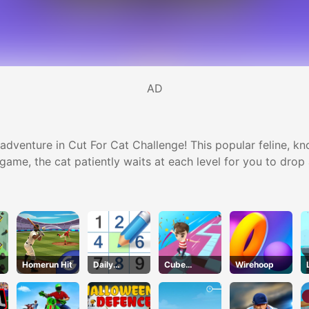
AD
dventure in Cut For Cat Challenge! This popular feline, know
s game, the cat patiently waits at each level for you to dro
Homerun Hit
Daily
Cube
Wirehoop
Sudokus
Master