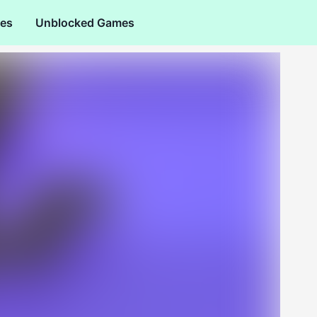
es
Unblocked Games