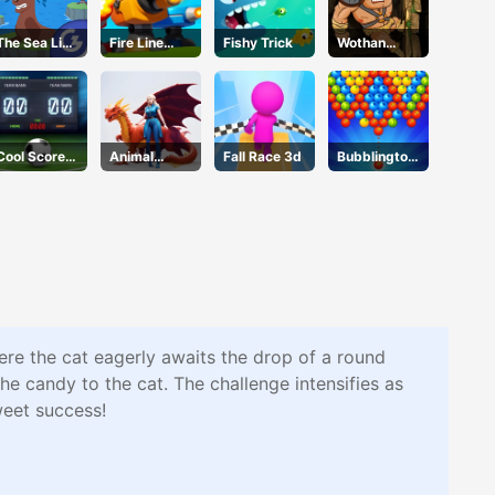
The Sea Lion
Fire Line
Fishy Trick
Wothan
Act
Merge
Escape
Defense
Cool Score
Animal
Fall Race 3d
Bubblington
Football
Evolution
Shooting
Race
ere the cat eagerly awaits the drop of a round
the candy to the cat. The challenge intensifies as
weet success!