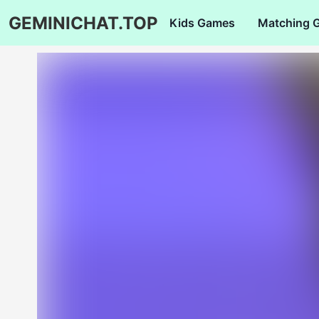
GEMINICHAT.TOP
Kids Games
Matching 