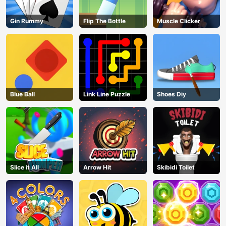
Gin Rummy
Flip The Bottle
Muscle Clicker
Blue Ball
Link Line Puzzle
Shoes Diy
Slice it All
Arrow Hit
Skibidi Toilet
AD