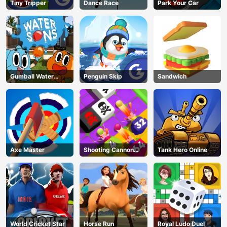
Tiny Tripper
Dance Race
Park Your Car
Gumball Water
Penguin Skip
Sandwich
Sons
Axe Master
Shooting Cannon
Tank Hero Online
Merge Defense
World Cricket Star
Horse Run
Royal Ludo Duel