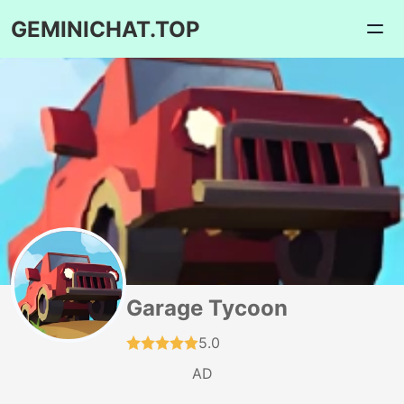
GEMINICHAT.TOP
Garage Tycoon
5.0
AD