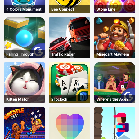
4 Colors Monument
Bee Connect
Stone Line
Falling Through
Traffic Racer
Minecart Mayhem
Kitten Match
21oclock
Where's the Ace?