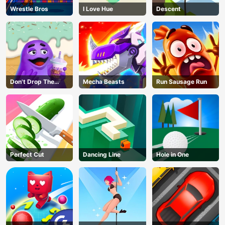
Wrestle Bros
I Love Hue
Descent
Don't Drop The
Mecha Beasts
Run Sausage Run
Grimace
Perfect Cut
Dancing Line
Hole in One