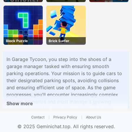
Block Puzzle
Brick Surfer
In Garage Tycoon, you step into the shoes of a
garage manager tasked with ensuring smooth
parking operations. Your mission is to guide cars to
their designated parking spots, avoiding collisions
and ensuring efficient use of space. As the game
progresses, you'll encounter increasingly complex
parking scenarios and must manage a growing
Show more
number of vehicles. This game offers a fun and
challenging experience for players who enjoy
Contact
Privacy Policy
About Us
parking simulation and strategy games.
© 2025
Geminichat.top
. All rights reserved.