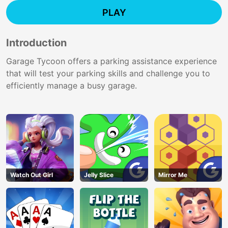
PLAY
Introduction
Garage Tycoon offers a parking assistance experience
that will test your parking skills and challenge you to
efficiently manage a busy garage.
Watch Out Girl
Jelly Slice
Mirror Me