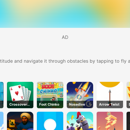
AD
altitude and navigate it through obstacles by tapping to fly
Crossover
Foot Chinko
Nosedive
Arrow Twist
21