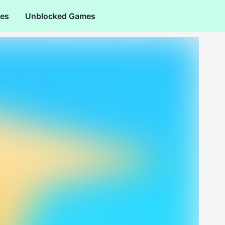
es
Unblocked Games