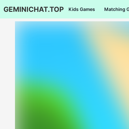
GEMINICHAT.TOP
Kids Games
Matching 