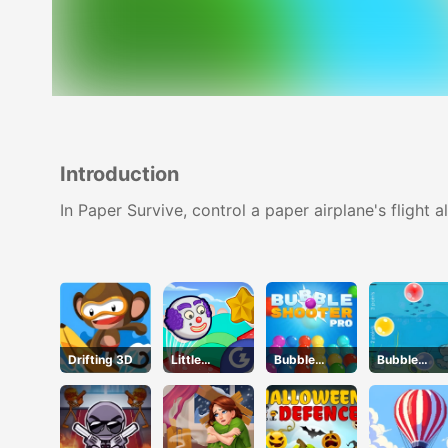
Introduction
In Paper Survive, control a paper airplane's flight 
Drifting 3D
Little
Bubble
Bubble
Bouncing
Shooter Pro
Touch
Guys