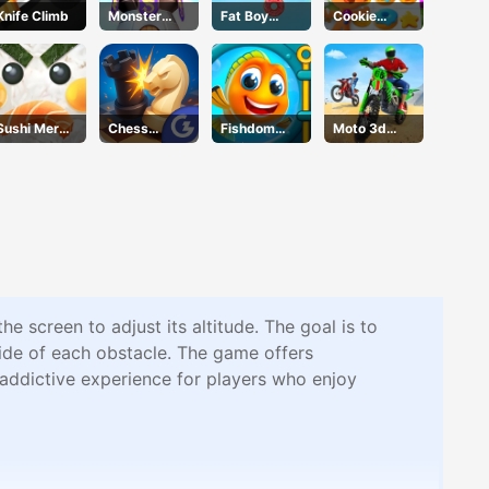
Knife Climb
Monster
Fat Boy
Cookie
Tower
Dream
Crush
Defense
Christmas
Sushi Merge
Chess
Fishdom
Moto 3d
Master
Grandmaste
Online
Racing
r
Challenge
e screen to adjust its altitude. The goal is to
side of each obstacle. The game offers
 addictive experience for players who enjoy