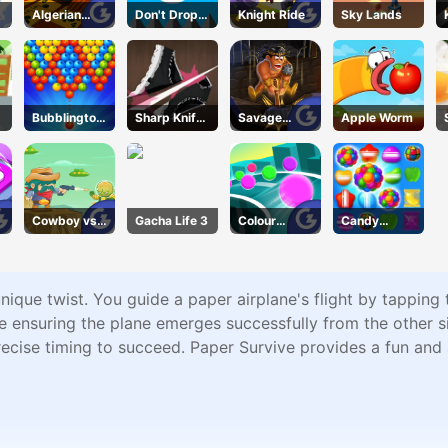
Algerian
Don't Drop
Knight Ride
Sky Lands
Solitaire
The White
Ball
Bubblington
Sharp Knife
Savage
Apple Worm
Shooting
Cut
Revenge
Underwear
Online
Cowboy vs.
Gacha Life 3
Colour
Candy
Martians
Chase
Forest
ique twist. You guide a paper airplane's flight by tapping th
ile ensuring the plane emerges successfully from the other 
recise timing to succeed. Paper Survive provides a fun and