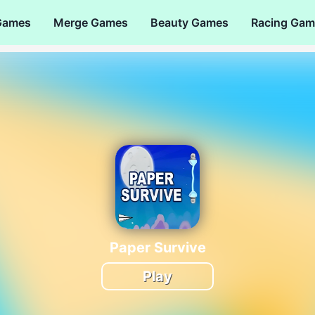
Games
Merge Games
Beauty Games
Racing Gam
Paper Survive
Play