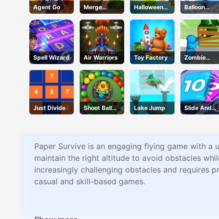
Agent Go
Merge
Halloween
Balloon
Design
Defense
Flight
Spell Wizard
Air Warriors
Toy Factory
Zombie
Defense
Just Divide
Shoot Ball
Lake Jump
Slide And
Zuma
Divide
Paper Survive is an engaging flying game with a un
maintain the right altitude to avoid obstacles wh
increasingly challenging obstacles and requires p
casual and skill-based games.