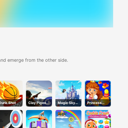
 and emerge from the other side.
Dunk Shot
Clay Pigeon:
Magic Sky
Princess
Tap and
Quest
Happy Tea
Shoot
Party
Cooking