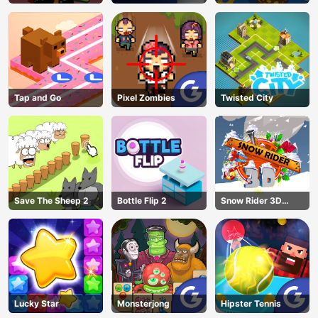
Escape
Tap and Go
Pixel Zombies
Twisted City
Save The Sheep 2
Bottle Flip 2
Snow Rider 3D
Unblocked
Lucky Star
Monsterjong
Hipster Tennis
AD