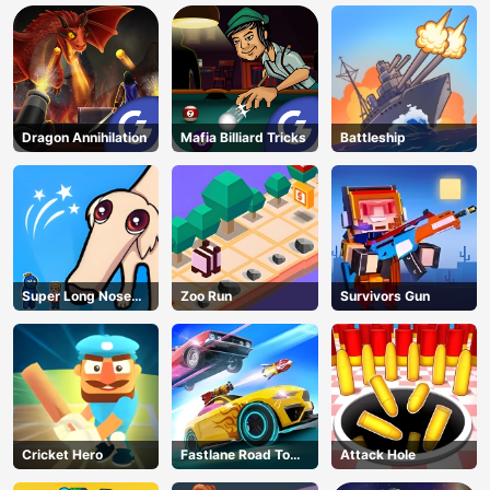
Dragon Annihilation
Mafia Billiard Tricks
Battleship
Super Long Nose
Zoo Run
Survivors Gun
Dog
Cricket Hero
Fastlane Road To
Attack Hole
Revenge Master