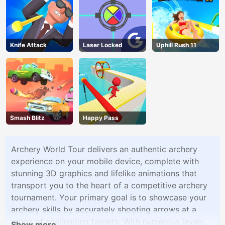
Knife Attack
Laser Locked
Uphill Rush 11
Smash Blitz
Happy Pass
Archery World Tour delivers an authentic archery
experience on your mobile device, complete with
stunning 3D graphics and lifelike animations that
transport you to the heart of a competitive archery
tournament. Your primary goal is to showcase your
archery skills by accurately shooting arrows at a
range of challenging targets. With numerous levels,
Show more