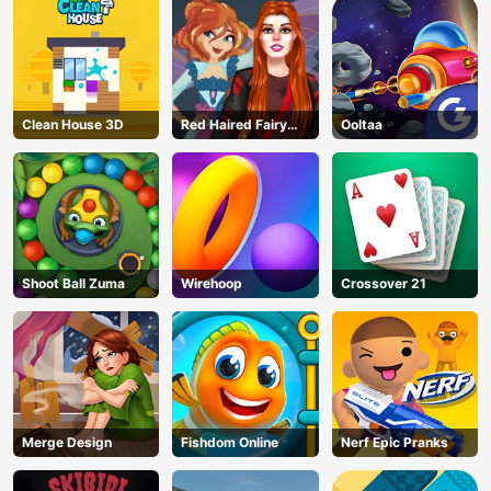
Clean House 3D
Red Haired Fairy
Ooltaa
Fantasy Vs Reality
Shoot Ball Zuma
Wirehoop
Crossover 21
Merge Design
Fishdom Online
Nerf Epic Pranks