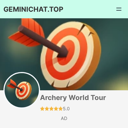
GEMINICHAT.TOP
Archery World Tour
5.0
AD