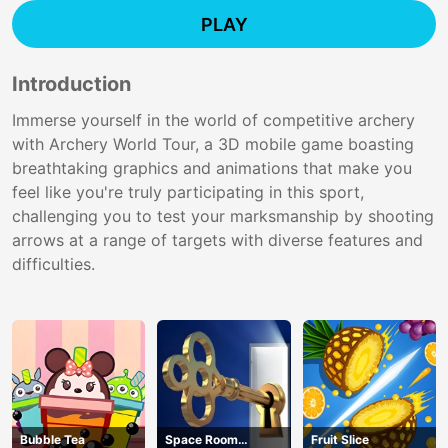
PLAY
Introduction
Immerse yourself in the world of competitive archery
with Archery World Tour, a 3D mobile game boasting
breathtaking graphics and animations that make you
feel like you're truly participating in this sport,
challenging you to test your marksmanship by shooting
arrows at a range of targets with diverse features and
difficulties.
Bubble Tea
Space Room
Fruit Slice