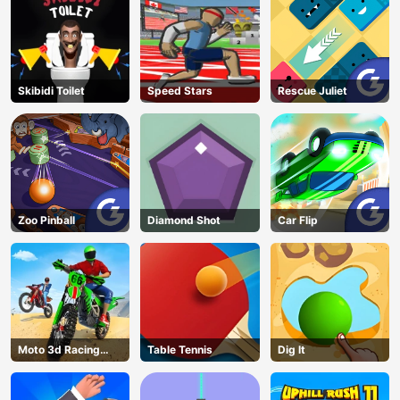
Skibidi Toilet
Speed Stars
Rescue Juliet
Zoo Pinball
Diamond Shot
Car Flip
Moto 3d Racing
Table Tennis
Dig lt
Challenge