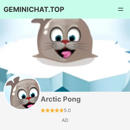
GEMINICHAT.TOP
Arctic Pong
5.0
AD