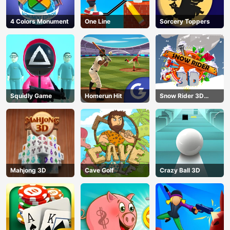
4 Colors Monument
One Line
Sorcery Toppers
Squidly Game
Homerun Hit
Snow Rider 3D
Unblocked
Mahjong 3D
Cave Golf
Crazy Ball 3D