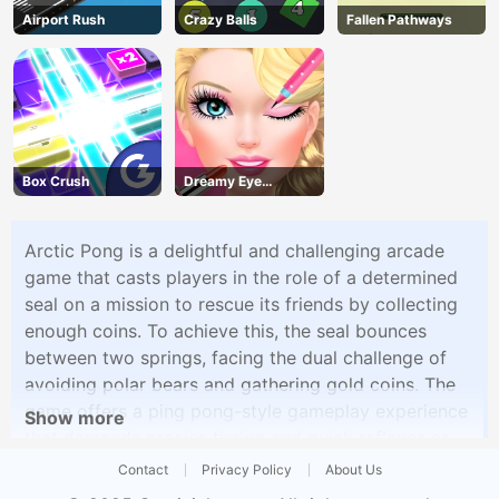
Airport Rush
Crazy Balls
Fallen Pathways
Box Crush
Dreamy Eye
Makeup
Arctic Pong is a delightful and challenging arcade
game that casts players in the role of a determined
seal on a mission to rescue its friends by collecting
enough coins. To achieve this, the seal bounces
between two springs, facing the dual challenge of
avoiding polar bears and gathering gold coins. The
game offers a ping pong-style gameplay experience
Show more
that demands precise timing and quick reflexes as
you navigate the seal through treacherous obstacles.
Contact
Privacy Policy
About Us
With four unlockable characters, each adding a