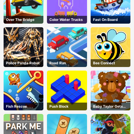
Over The Bridge
Color Water Trucks
Fast On Board
Police Panda Robot
Road Run
Bee Connect
Fish Rescue
Push Block
Baby Taylor Gets
Organized
AD