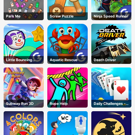
Park Me
Screw Puzzle
Ninja Speed Runner
Little Bouncing
Aquatic Rescue
Death Driver
Guys
Subway Run 3D
Rope Help
Daily Challenges -
Solitaire