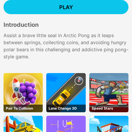
PLAY
Introduction
Assist a brave little seal in Arctic Pong as it leaps
between springs, collecting coins, and avoiding hungry
polar bears in this challenging and addictive ping pong-
style game.
Pair To Collision
Lane Change 3D
Speed Stars