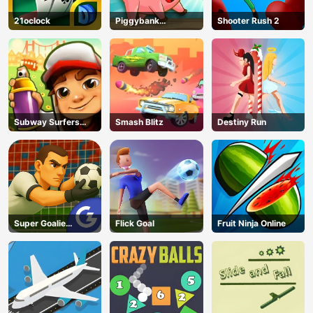
21oclock
Piggybank
Shooter Rush 2
Adventure
Subway Surfers
Smash Blitz
Destiny Run
Run
Super Goalie
Flick Goal
Fruit Ninja Online
Auditions