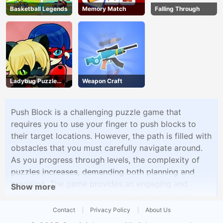
Basketball Legends
Memory Match
Falling Through
Ladybug Puzzle
Weapon Craft
Hunt
Push Block is a challenging puzzle game that
requires you to use your finger to push blocks to
their target locations. However, the path is filled with
obstacles that you must carefully navigate around.
As you progress through levels, the complexity of
puzzles increases, demanding both planning and
precision. The game provides an engaging and
Show more
mentally stimulating experience as you strive to
complete each level by skillfully moving blocks.
Contact
Privacy Policy
About Us