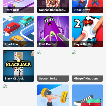
Retro Drift
Cannon Basketball
Stack Army
3
Road Run
Fruit Doctor
Player Battle
Black Of Jack
Soccer Jerks
Minigolf Kingdom