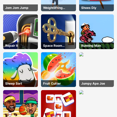
Jom Jom Jump
Weightlifting
Shoes Diy
Beauty
Repair It
Space Room
Running Man
Escape
Sheep Sort
Fruit Cutter
Jumpy Ape Joe