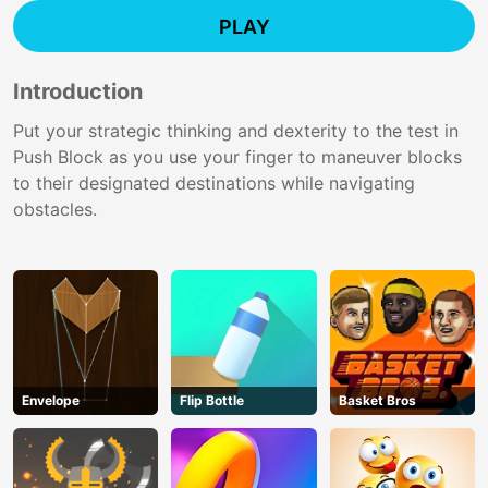
PLAY
Introduction
Put your strategic thinking and dexterity to the test in
Push Block as you use your finger to maneuver blocks
to their designated destinations while navigating
obstacles.
Envelope
Flip Bottle
Basket Bros