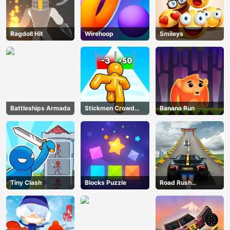
Ragdoll Hit
Wirehoop
Smileys
Battleships Armada
Stickmen Crowd
Banana Run
Fight
Tiny Clash
Blocks Puzzle
Road Rush
Overtake
AD