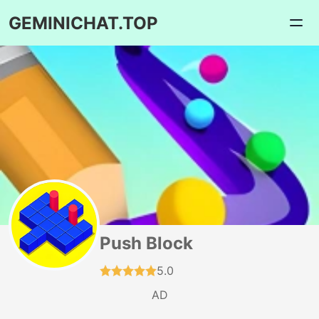
GEMINICHAT.TOP
Push Block
5.0
AD