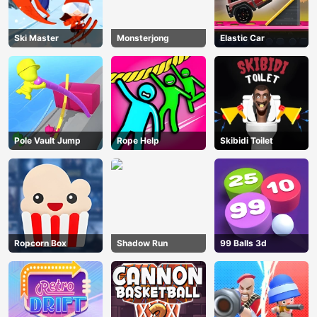
Ski Master
Monsterjong
Elastic Car
Pole Vault Jump
Rope Help
Skibidi Toilet
Ropcorn Box
Shadow Run
99 Balls 3d