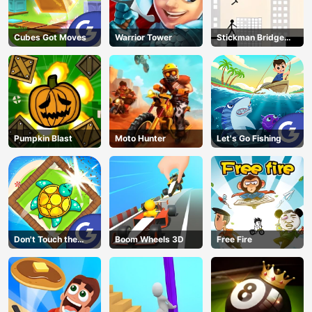
Cubes Got Moves
Warrior Tower
Stickman Bridge
Constructor
Pumpkin Blast
Moto Hunter
Let's Go Fishing
Don't Touch the
Boom Wheels 3D
Free Fire
Walls