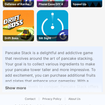
Defense of Karmax
Phone Case DIY 4
Speed Up
3
Drift Boss
Slit Sight
Pancake Stack is a delightful and addictive game
that revolves around the art of pancake stacking.
Your goal is to collect various ingredients to make
your pancake tower taller and more impressive. To
add excitement, you can purchase additional fruits
and plates that enhance your gameplay. With a
multitude of levels to conquer, Pancake Stack offers
Show more
a fantastic experience that keeps you engaged as
you work to create the most epic pancake tower.
Contact
Privacy Policy
About Us