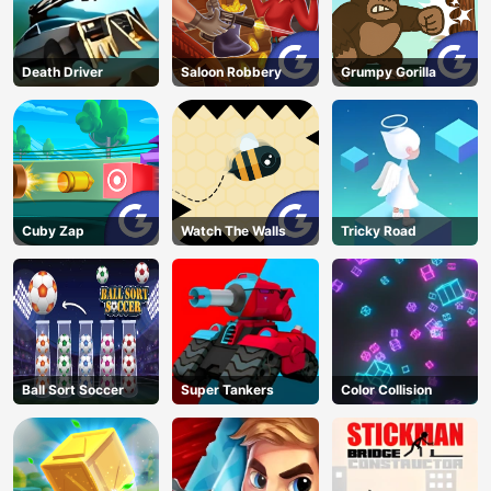
Death Driver
Saloon Robbery
Grumpy Gorilla
Cuby Zap
Watch The Walls
Tricky Road
Ball Sort Soccer
Super Tankers
Color Collision
AD