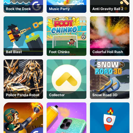
Rock the Dock
Music Party
Anti Gravity Ball 2
Ball Blast
Foot Chinko
Colorful Holi Rush
Police Panda Robot
Collector
Snow Road 3D