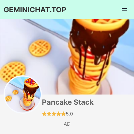
GEMINICHAT.TOP
Pancake Stack
5.0
AD