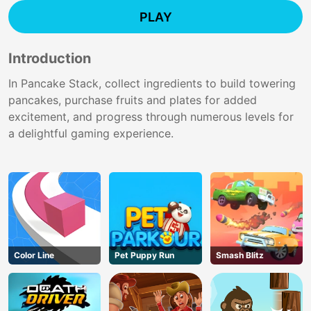
PLAY
Introduction
In Pancake Stack, collect ingredients to build towering
pancakes, purchase fruits and plates for added
excitement, and progress through numerous levels for
a delightful gaming experience.
Color Line
Pet Puppy Run
Smash Blitz