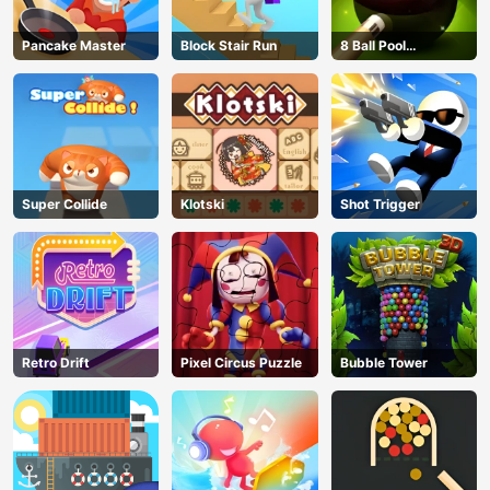
Pancake Master
Block Stair Run
8 Ball Pool
Challenge
Super Collide
Klotski
Shot Trigger
Retro Drift
Pixel Circus Puzzle
Bubble Tower