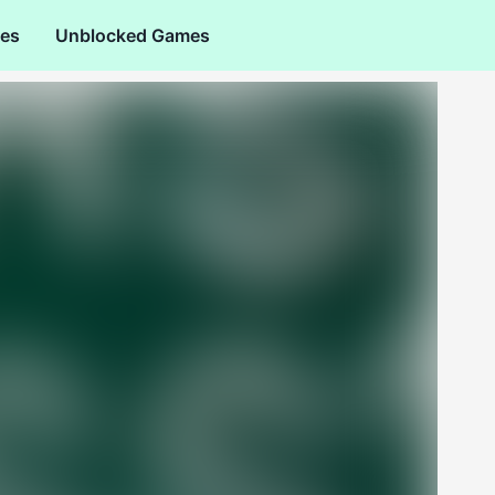
es
Unblocked Games