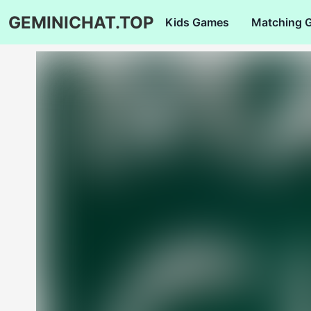
GEMINICHAT.TOP
Kids Games
Matching 