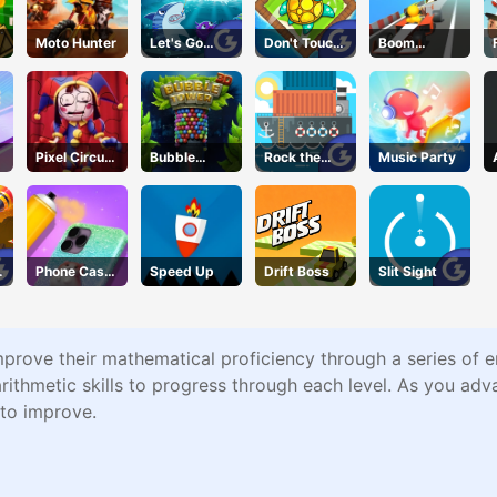
Moto Hunter
Let's Go
Don't Touch
Boom
Fishing
the Walls
Wheels 3D
Pixel Circus
Bubble
Rock the
Music Party
Puzzle
Tower
Dock
Phone Case
Speed Up
Drift Boss
Slit Sight
DIY 4
mprove their mathematical proficiency through a series of 
arithmetic skills to progress through each level. As you adva
 to improve.