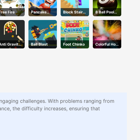
Free Fire
Pancake
Block Stair
8 Ball Pool
Master
Run
Challenge
Anti Gravity
Ball Blast
Foot Chinko
Colorful Holi
Ball 2
Rush
engaging challenges. With problems ranging from
nce, the difficulty increases, ensuring that