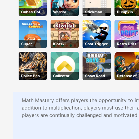
Cubes Got
Warrior
Stickman
Pumpkin
Moves
Tower
Bridge
Blast
Constructor
Super
Klotski
Shot Trigger
Retro Drift
Collide
Police Panda
Collector
Snow Road
Defense of
Robot
3D
Karmax 3
Math Mastery offers players the opportunity to i
addition to multiplication, players must use their 
players are continually challenged and motivated