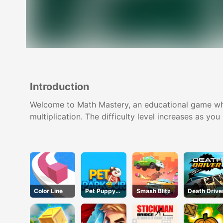
Introduction
Welcome to Math Mastery, an educational game wher
multiplication. The difficulty level increases as yo
Color Line
Pet Puppy
Smash Blitz
Death Drive
Run