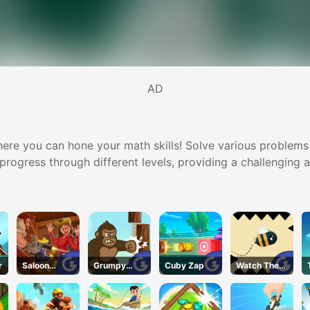
AD
e you can hone your math skills! Solve various problems in
u progress through different levels, providing a challenging
r
Saloon
Grumpy
Cuby Zap
Watch The
Robbery
Gorilla
Walls