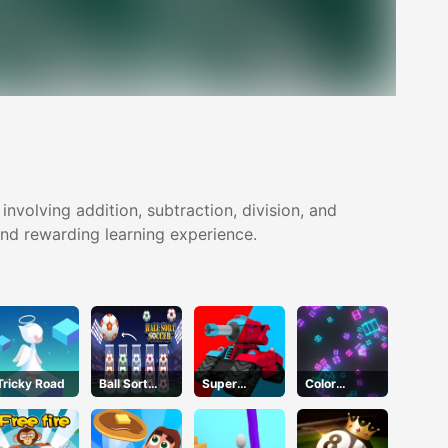
volving addition, subtraction, division, and
 and rewarding learning experience.
Tricky Road
Ball Sort
Super
Color
Soccer
Tankers
Collision