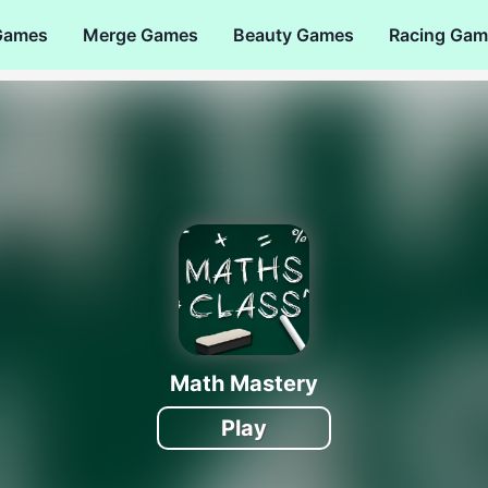
Games
Merge Games
Beauty Games
Racing Gam
Math Mastery
Play