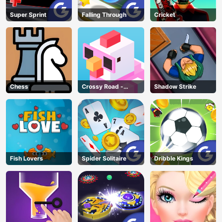
Super Sprint
Falling Through
Cricket
Chess
Crossy Road -
Shadow Strike
Unblocked Games
Fish Lovers
Spider Solitaire
Dribble Kings