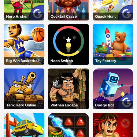
Hero Archer
Cocktail Craze
Quack Hunt
Big Win Basketball
Neon Switch
Toy Factory
Tank Hero Online
Wothan Escape
Dodge Bot