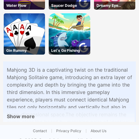
Water Flow
Saucer Dodge
Dreamy Eye
Makeup
Gin Rummy
Let's Go Fishing
Mahjong 3D is a captivating twist on the traditional
Mahjong Solitaire game, introducing an extra layer of
complexity and depth by bringing the game into the
third dimension. In this immersive gameplay
experience, players must connect identical Mahjong
tiles not only horizontally and vertically but also in
three-dimensional space.The objective remains the
Show more
same: clear the board by matching pairs of identical
tiles while strategically navigating the 3D layout. The
Contact
Privacy Policy
About Us
added dimension challenges players to think