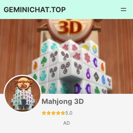
GEMINICHAT.TOP
Mahjong 3D
5.0
AD