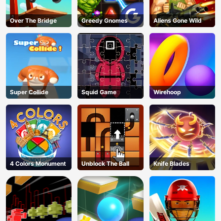
Over The Bridge
Greedy Gnomes
Aliens Gone Wild
Super Collide
Squid Game
Wirehoop
4 Colors Monument
Unblock The Ball
Knife Blades