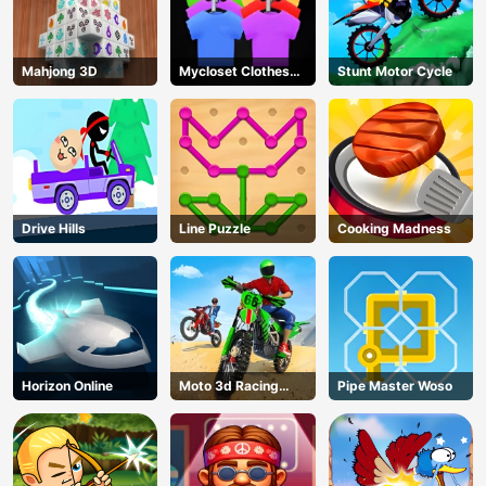
Mahjong 3D
Mycloset Clothes
Stunt Motor Cycle
Sort Puzzle
Drive Hills
Line Puzzle
Cooking Madness
Horizon Online
Moto 3d Racing
Pipe Master Woso
Challenge
AD