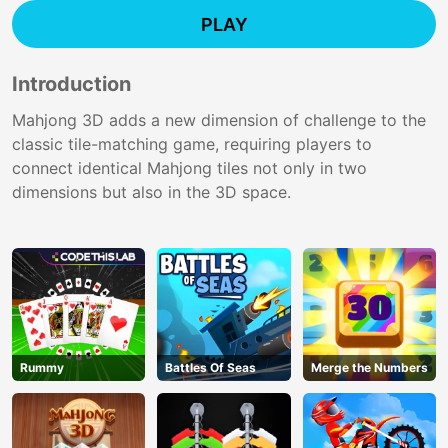
PLAY
Introduction
Mahjong 3D adds a new dimension of challenge to the
classic tile-matching game, requiring players to
connect identical Mahjong tiles not only in two
dimensions but also in the 3D space.
Rummy
Battles Of Seas
Merge the Numbers