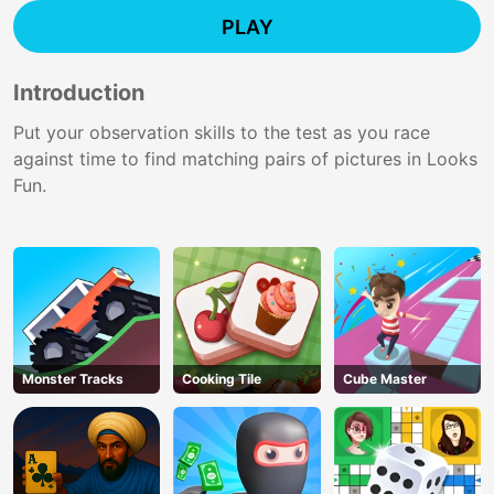
PLAY
Introduction
Put your observation skills to the test as you race
against time to find matching pairs of pictures in Looks
Fun.
Monster Tracks
Cooking Tile
Cube Master