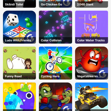
Skibidi Toilet
Go Chicken Go
2048 Giant
Ludo With Friends
Color Collision
Color Water Trucks
Funny Road
Cycling Hero
Vegetables vs.
Chef