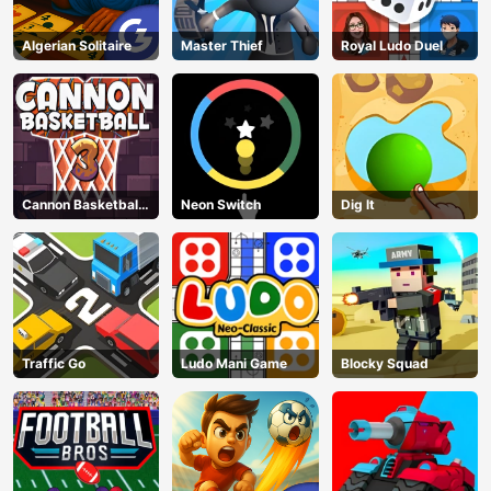
Algerian Solitaire
Master Thief
Royal Ludo Duel
Cannon Basketball
Neon Switch
Dig lt
3
Traffic Go
Ludo Mani Game
Blocky Squad
AD