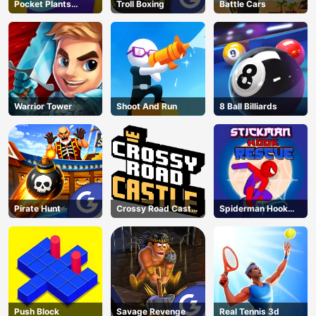
Pocket Plants
Troll Boxing
Battle Cars
Garden
Warrior Tower
Shoot And Run
8 Ball Billiards
Pirate Hunt
Crossy Road Castle
Spiderman Hook
– Climb, Jump &
Rescue
Race Through
Endless Castle
Floors (2025
Update)
Push Block
Savage Revenge
Real Tennis 3d