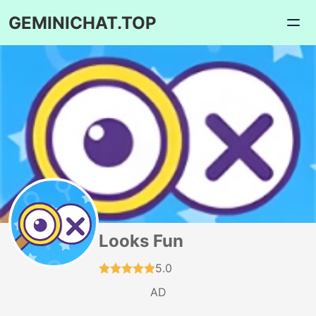
GEMINICHAT.TOP
Looks Fun
5.0
AD