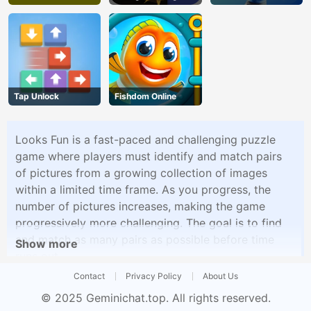
Tap Unlock
Fishdom Online
Looks Fun is a fast-paced and challenging puzzle
game where players must identify and match pairs
of pictures from a growing collection of images
within a limited time frame. As you progress, the
number of pictures increases, making the game
progressively more challenging. The goal is to find
and match as many pairs as possible before time
Show more
runs out.
Contact
Privacy Policy
About Us
© 2025
Geminichat.top
. All rights reserved.