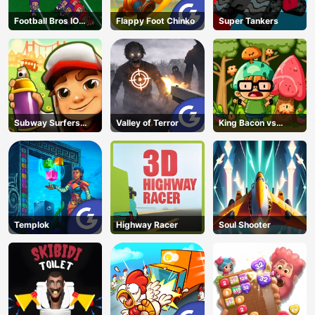
Football Bros IO
Flappy Foot Chinko
Super Tankers
Unblocked
Subway Surfers
Valley of Terror
King Bacon vs
Run
Vegans
Templok
Highway Racer
Soul Shooter