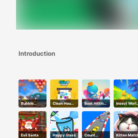
Introduction
Bubble
Clean House
Boat Hitting
Insect Worl
Legend
3D
Out
War
Evil Santa
Happy Glass
Count
Kitten Matc