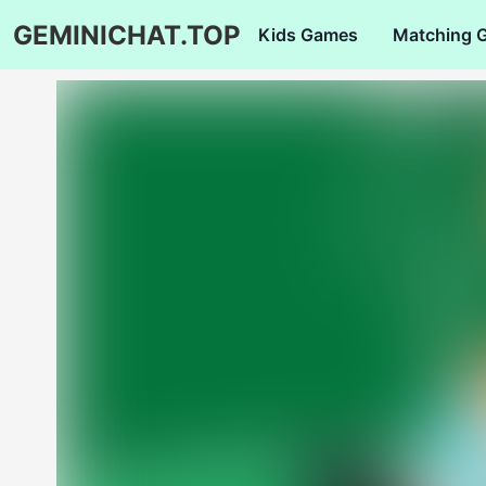
GEMINICHAT.TOP
Kids Games
Matching 