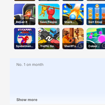
Speed 3D
Repair It
Save People
Stack
Sort Emoji
Bounce
Spiderman
Traffic Go
Sheriff's
Colour
Hook
Wrath
Chase
Rescue
No. 1 on month
Show more