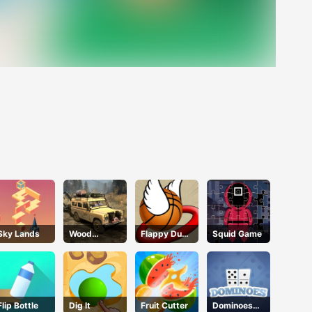
Sky Lands
Wood
Flappy Dunk
Squid Game
Bridges Free
Online
Flip Bottle
Dig lt
Fruit Cutter
Dominoes