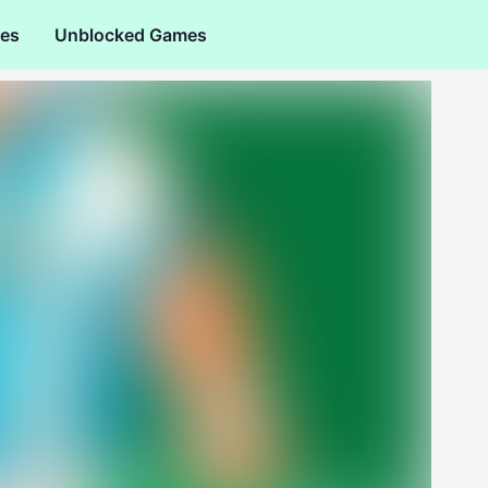
es
Unblocked Games