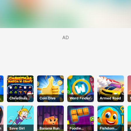
AD
d
Christmas
Coin Dive
Word Finder
Armed Road
Time
h
Save Girl
Banana Run
Foodie
Fishdom