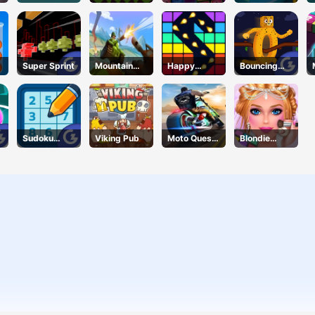
Puzzle
Online
Super Sprint
Mountain
Happy
Bouncing
Tank
Break
Beasts
Sudoku
Viking Pub
Moto Quest
Blondie
Classic
Bike Racing
Bride