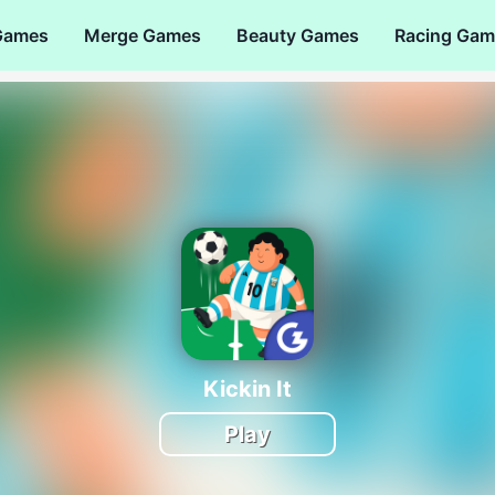
Games
Merge Games
Beauty Games
Racing Gam
Kickin It
Play