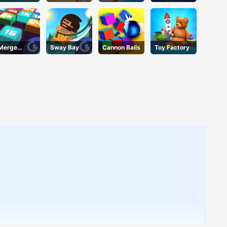
Deluxe
Merge
Sway Bay
Cannon Balls
Toy Factory
Mania