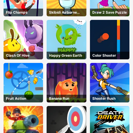
Flip Champs
Skibidi Airborne
Draw 2 Save Puzzle
Dash
Clash Of Hive
Happy Green Earth
Color Shooter
Fruit Action
Banana Run
Shooter Rush