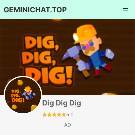
GEMINICHAT.TOP
Dig Dig Dig
5.0
AD