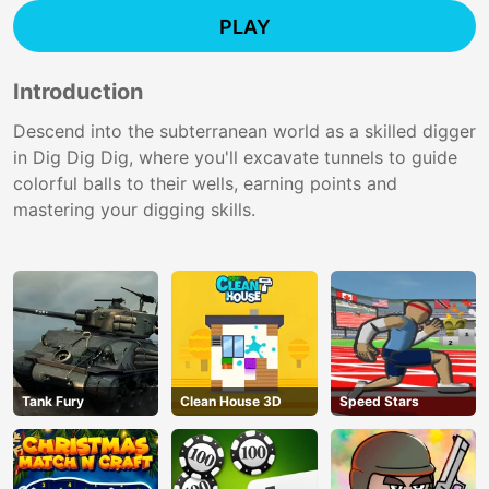
PLAY
Introduction
Descend into the subterranean world as a skilled digger
in Dig Dig Dig, where you'll excavate tunnels to guide
colorful balls to their wells, earning points and
mastering your digging skills.
Tank Fury
Clean House 3D
Speed Stars