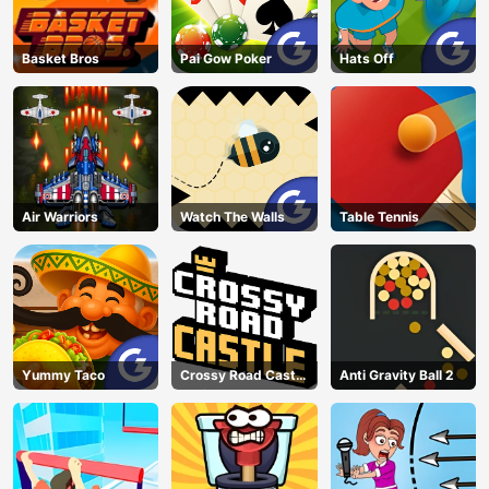
Basket Bros
Pai Gow Poker
Hats Off
Air Warriors
Watch The Walls
Table Tennis
Yummy Taco
Crossy Road Castle
Anti Gravity Ball 2
– Climb, Jump &
Race Through
Endless Castle
Floors (2025
Update)