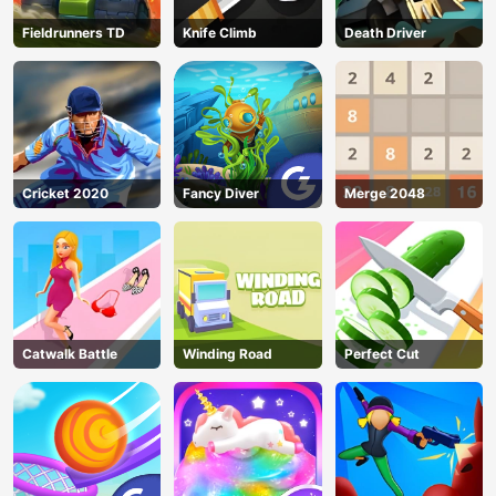
Fieldrunners TD
Knife Climb
Death Driver
Cricket 2020
Fancy Diver
Merge 2048
Catwalk Battle
Winding Road
Perfect Cut