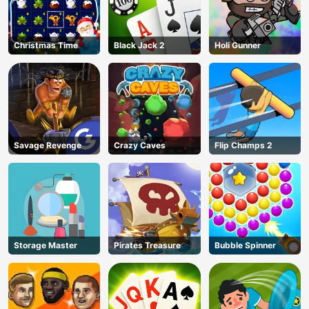
Christmas Time
Black Jack 2
Holi Gunner
Savage Revenge
Crazy Caves
Flip Champs 2
Storage Master
Pirates Treasure
Bubble Spinner
AD