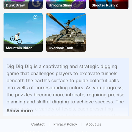
Dunk Draw
Unicorn Slime
Shooter Rush 2
Mountain Rider
Overlook Tank
Dig Dig Dig is a captivating and strategic digging
game that challenges players to excavate tunnels
beneath the earth's surface to guide colorful balls
into wells of corresponding colors. As you progress,
the puzzles become more intricate, requiring precise
planning and skillful digging to achieve success. The
game offers a variety of levels, each presenting
Show more
unique challenges and obstacles to overcome. Use
your mouse to craft tunnels, adjusting the depth and
Contact
Privacy Policy
About Us
angle to ensure the balls follow the correct paths