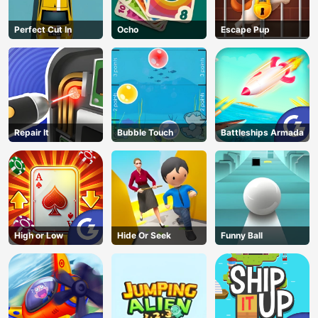
Perfect Cut In
Ocho
Escape Pup
Repair It
Bubble Touch
Battleships Armada
High or Low
Hide Or Seek
Funny Ball