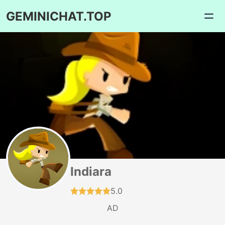
GEMINICHAT.TOP
Indiara
5.0
AD