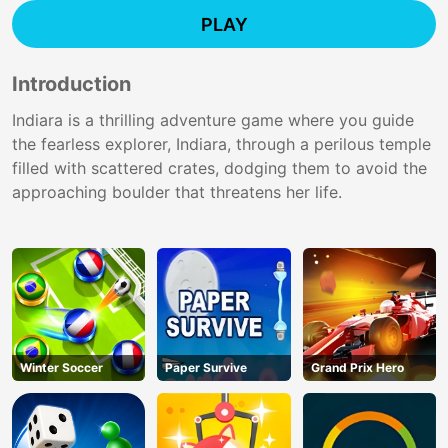
PLAY
Introduction
Indiara is a thrilling adventure game where you guide
the fearless explorer, Indiara, through a perilous temple
filled with scattered crates, dodging them to avoid the
approaching boulder that threatens her life.
Winter Soccer
Paper Survive
Grand Prix Hero