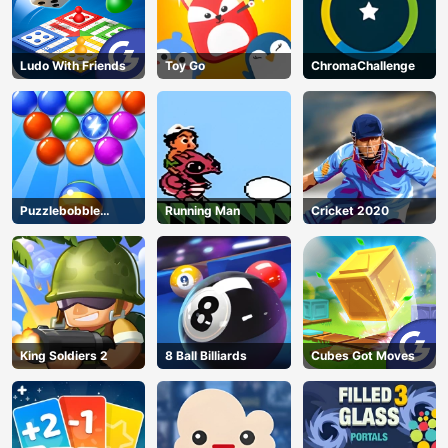
Ludo With Friends
Toy Go
ChromaChallenge
Puzzlebobble
Running Man
Cricket 2020
Download
King Soldiers 2
8 Ball Billiards
Cubes Got Moves
AD