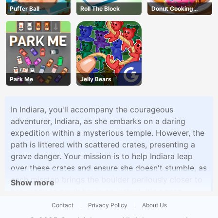
Puffer Ball
Roll The Block
Donut Cooking
Game
Park Me
Jelly Bears
In Indiara, you'll accompany the courageous
adventurer, Indiara, as she embarks on a daring
expedition within a mysterious temple. However, the
path is littered with scattered crates, presenting a
grave danger. Your mission is to help Indiara leap
over these crates and ensure she doesn't stumble, as
each misstep brings the boulder perilously closer to
Show more
her, ready to crush her in an instant. It's a race
against time and quick reflexes as you navigate the
Contact
Privacy Policy
About Us
treacherous temple, keeping Indiara safe from the