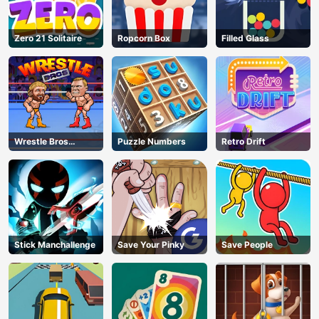
Zero 21 Solitaire
Ropcorn Box
Filled Glass
Wrestle Bros
Puzzle Numbers
Retro Drift
Unblocked
Stick Manchallenge
Save Your Pinky
Save People