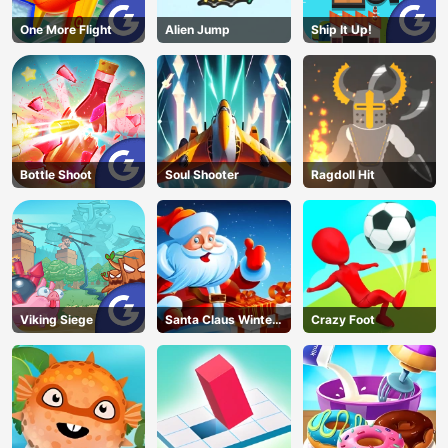
One More Flight
Alien Jump
Ship It Up!
Bottle Shoot
Soul Shooter
Ragdoll Hit
Viking Siege
Santa Claus Winter
Crazy Foot
Challenge