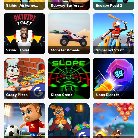
Skibidi Airborne
Subway Surfers
Escape Road 2
Dash
Run
Skibidi Toilet
Monster Wheels
Shinecool Stunt
Apocalypse
Motorbike
Crazy Pizza
Slope Game
Neon Blaster