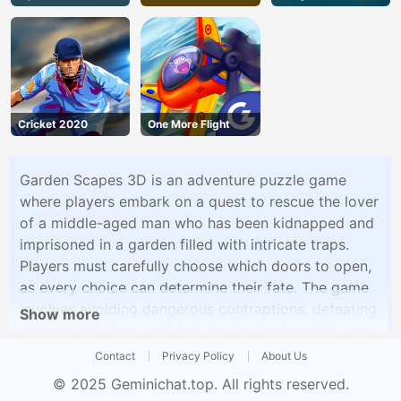
Cricket 2020
One More Flight
Garden Scapes 3D is an adventure puzzle game
where players embark on a quest to rescue the lover
of a middle-aged man who has been kidnapped and
imprisoned in a garden filled with intricate traps.
Players must carefully choose which doors to open,
as every choice can determine their fate. The game
involves avoiding dangerous contraptions, defeating
Show more
robbers and dogs, and helping the protagonist save
his beloved.
Contact
Privacy Policy
About Us
© 2025
Geminichat.top
. All rights reserved.