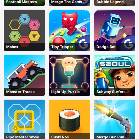
Football Masters
Merge The Gems
Bubble Legend
Mohex
Tiny Tripper
Dodge Bot
Monster Tracks
Light Up Puzzle
Subway Surfers
Seoul
Pipe Master Woso
Sushi Roll
Merge Gun Run