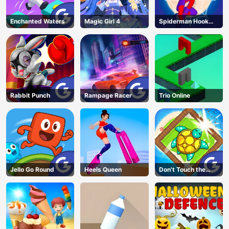
Enchanted Waters
Magic Girl 4
Spiderman Hook
Rescue
Rabbit Punch
Rampage Racer
Trio Online
Jello Go Round
Heels Queen
Don't Touch the
Walls
AD