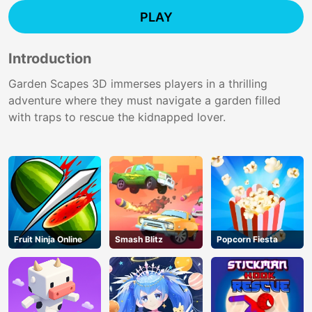
PLAY
Introduction
Garden Scapes 3D immerses players in a thrilling
adventure where they must navigate a garden filled
with traps to rescue the kidnapped lover.
Fruit Ninja Online
Smash Blitz
Popcorn Fiesta