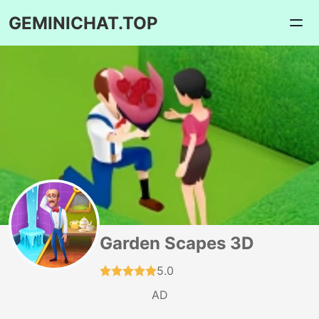
GEMINICHAT.TOP
Garden Scapes 3D
5.0
AD