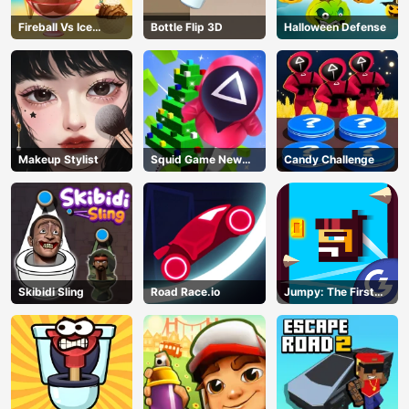
Fireball Vs Ice
Bottle Flip 3D
Halloween Defense
Cream
Makeup Stylist
Squid Game New
Candy Challenge
Year Under
Protection
Skibidi Sling
Road Race.io
Jumpy: The First
Jumper