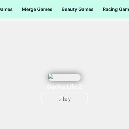
Games
Merge Games
Beauty Games
Racing Gam
Gacha Life 2
Play