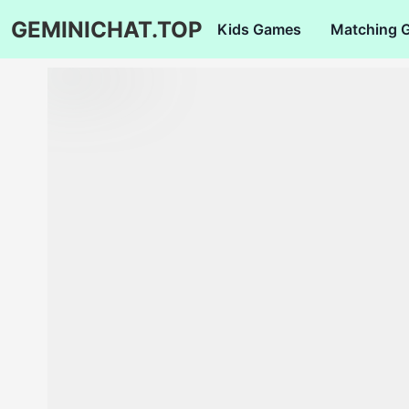
GEMINICHAT.TOP
Kids Games
Matching 