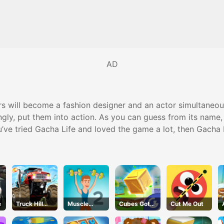
AD
 will become a fashion designer and an actor simultaneousl
ingly, put them into action. As you can guess from its name,
you’ve tried Gacha Life and loved the game a lot, then Gacha
e
Truck Hill
Muscle
Cubes Got
Cut Me Out
Climb
Clicker 2
Moves