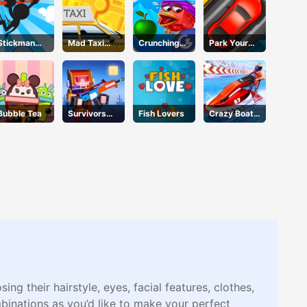
Stickman
Mad Taxi
Crunching
Park Your
Jump
Time
Ninjas
Car
Bubble Tea
Survivors
Fish Lovers
Crazy Boat
Gun
Racing
g their hairstyle, eyes, facial features, clothes,
inations as you’d like to make your perfect