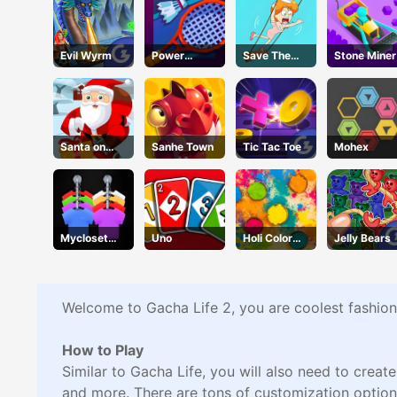
Evil Wyrm
Power
Save The
Stone Miner
Badminton
Girl2
Santa on
Sanhe Town
Tic Tac Toe
Mohex
Skates
Mycloset
Uno
Holi Color
Jelly Bears
Clothes Sort
Craze
Puzzle
Welcome to Gacha Life 2, you are coolest fashion
How to Play
Similar to Gacha Life, you will also need to creat
and more. There are tons of customization option