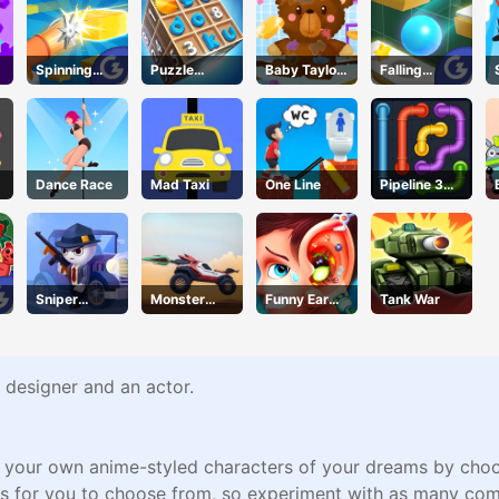
Spinning
Puzzle
Baby Taylor
Falling
Shooter
Numbers
Gets
Through
Organized
Dance Race
Mad Taxi
One Line
Pipeline 3D
Online
Sniper
Monster
Funny Ear
Tank War
Action 2
Wheels
Surgery 2
Apocalypse
 designer and an actor.
e your own anime-styled characters of your dreams by choosin
s for you to choose from, so experiment with as many comb