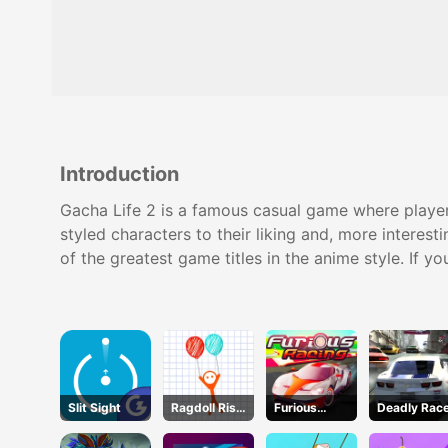
Introduction
Gacha Life 2 is a famous casual game where players
styled characters to their liking and, more interest
of the greatest game titles in the anime style. If 
Slit Sight
Ragdoll Rise
Furious
Deadly Rac
Up
Racing