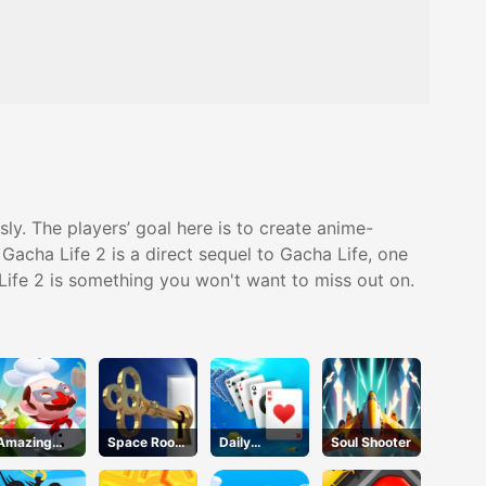
y. The players’ goal here is to create anime-
 Gacha Life 2 is a direct sequel to Gacha Life, one
 Life 2 is something you won't want to miss out on.
Amazing
Space Room
Daily
Soul Shooter
Cook
Escape
Challenges -
Solitaire