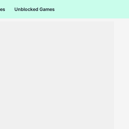
es
Unblocked Games