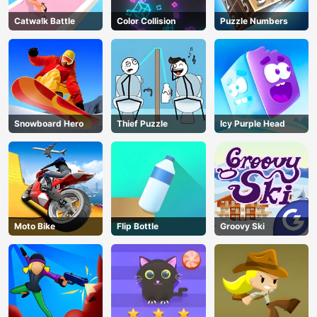
Catwalk Battle
Color Collision
Puzzle Numbers
Snowboard Hero
Thief Puzzle
Icy Purple Head
Moto Bike
Flip Bottle
Groovy Ski