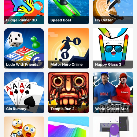
Fudge Runner 3D
Speed Boat
Fly Cutter
Ludo With Friends
Motor Hero Online
Happy Glass 3
Gin Rummy
Temple Run 2
World Cricket Star
Jungle Fall
AD