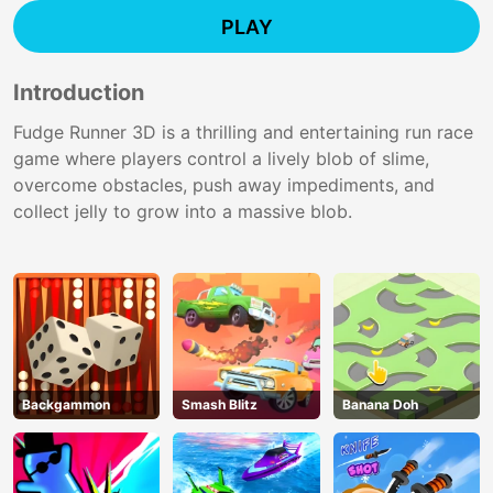
PLAY
Introduction
Fudge Runner 3D is a thrilling and entertaining run race
game where players control a lively blob of slime,
overcome obstacles, push away impediments, and
collect jelly to grow into a massive blob.
Backgammon
Smash Blitz
Banana Doh