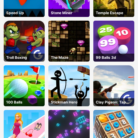
Speed Up
Stone Miner
Temple Escape
Troll Boxing
The Maze
99 Balls 3d
100 Balls
Stickman Hero
Clay Pigeon: Tap
and Shoot