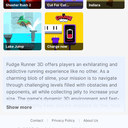
Shooter Rush 2
Cut For Cat
Indiara
Challenge
Lake Jump
Charge now
Fudge Runner 3D offers players an exhilarating and
addictive running experience like no other. As a
charming blob of slime, your mission is to navigate
through challenging levels filled with obstacles and
opponents, all while collecting jelly to increase your
size. The game's dynamic 3D environment and fast-
paced gameplay keep players engaged as they race
Show more
against time and try to outrun their competitors.
With each level presenting new challenges and
Contact
Privacy Policy
About Us
opportunities to grow, Fudge Runner 3D offers