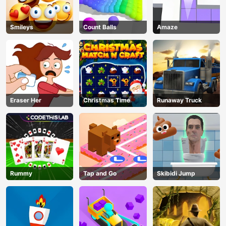
Smileys
Count Balls
Amaze
Eraser Her
Christmas Time
Runaway Truck
Rummy
Tap and Go
Skibidi Jump