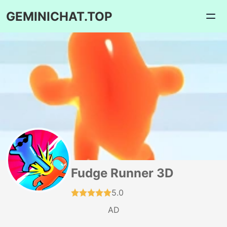
GEMINICHAT.TOP
Fudge Runner 3D
5.0
AD