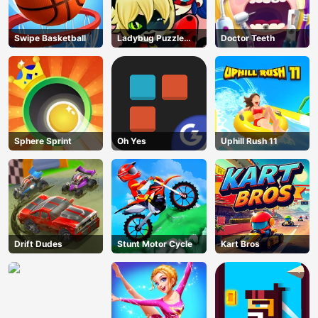
Swipe Basketball
Ladybug Puzzle
Doctor Teeth
Hunt
Sphere Sprint
Oh Yes
Uphill Rush 11
Drift Dudes
Stunt Motor Cycle
Kart Bros