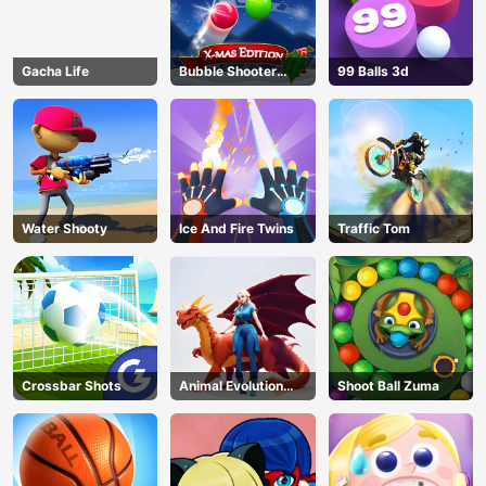
Gacha Life
Bubble Shooter
99 Balls 3d
Blitz
Water Shooty
Ice And Fire Twins
Traffic Tom
Crossbar Shots
Animal Evolution
Shoot Ball Zuma
Race
AD