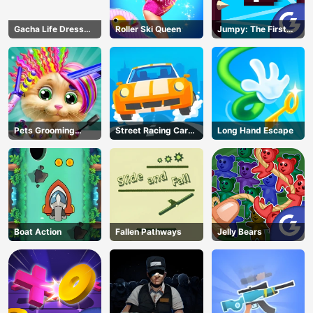
Gacha Life Dress
Roller Ski Queen
Jumpy: The First
Up
Jumper
Pets Grooming
Street Racing Car
Long Hand Escape
Bubble Party
Runner
Boat Action
Fallen Pathways
Jelly Bears