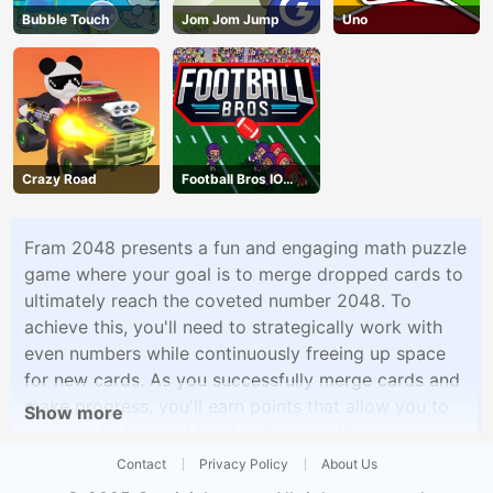
Bubble Touch
Jom Jom Jump
Uno
Crazy Road
Football Bros IO
Unblocked
Fram 2048 presents a fun and engaging math puzzle
game where your goal is to merge dropped cards to
ultimately reach the coveted number 2048. To
achieve this, you'll need to strategically work with
even numbers while continuously freeing up space
for new cards. As you successfully merge cards and
make progress, you'll earn points that allow you to
Show more
advance to the next level and unlock the valuable
ability to cancel incorrect moves.
Contact
Privacy Policy
About Us