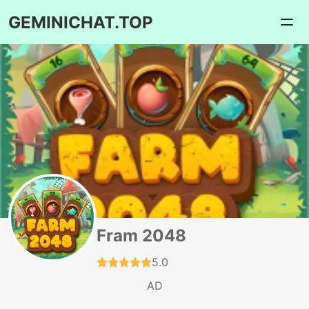
GEMINICHAT.TOP
Fram 2048
5.0
AD