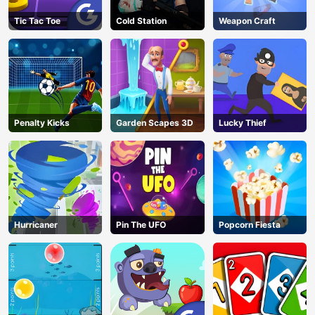
Tic Tac Toe
Cold Station
Weapon Craft
Penalty Kicks
Garden Scapes 3D
Lucky Thief
Hurricaner
Pin The UFO
Popcorn Fiesta