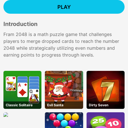
PLAY
Introduction
Fram 2048 is a math puzzle game that challenges
players to merge dropped cards to reach the number
2048 while strategically utilizing even numbers and
earning points to progress through levels.
Classic Solitaire
Evil Santa
Dirty Seven