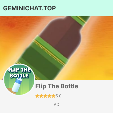
GEMINICHAT.TOP
Flip The Bottle
5.0
AD