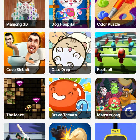
Mahjong 3D
Dog Hospital
Color Puzzle
Coco Skibidi
Cats Drop
Football
The Maze
Brave Tomato
Monsterjong