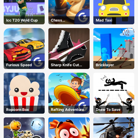
Icc T20 Wold Cup
Chess
Mad Taxi
Grandmaster
Furious Speed
Sharp Knife Cut
Bricklayer
Underwear Online
Ropcorn Box
Rafting Adventure
Draw To Save