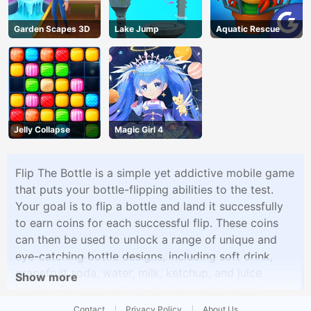
Garden Scapes 3D
Lake Jump
Aquatic Rescue
Jelly Collapse
Magic Girl 4
Flip The Bottle is a simple yet addictive mobile game
that puts your bottle-flipping abilities to the test.
Your goal is to flip a bottle and land it successfully
to earn coins for each successful flip. These coins
can then be used to unlock a range of unique and
eye-catching bottle designs, including soft drink,
grapefruit soda, water, milk, ketchup, and juice
Show more
bottles. The game offers intuitive swipe-based
controls, allowing players to perform flips with
Contact
Privacy Policy
About Us