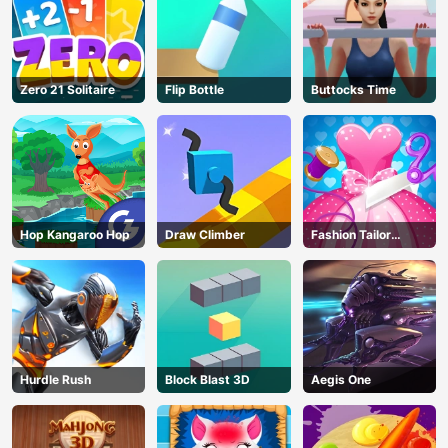
Zero 21 Solitaire
Flip Bottle
Buttocks Time
Hop Kangaroo Hop
Draw Climber
Fashion Tailor
Clothing 3D
Hurdle Rush
Block Blast 3D
Aegis One
AD