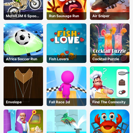
MotoX3M 6 Spooky
Run Sausage Run
Air Sniper
Land
Africa Soccer Run
Fish Lovers
Cocktail Puzzle
Envelope
Fall Race 3d
Find The Connexity