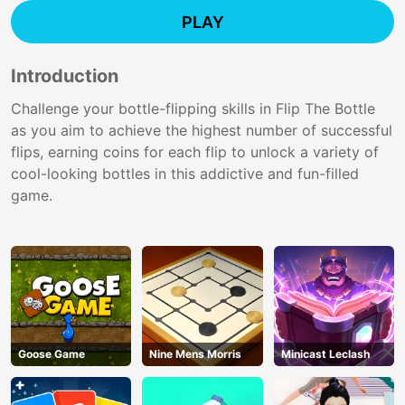
PLAY
Introduction
Challenge your bottle-flipping skills in Flip The Bottle
as you aim to achieve the highest number of successful
flips, earning coins for each flip to unlock a variety of
cool-looking bottles in this addictive and fun-filled
game.
Goose Game
Nine Mens Morris
Minicast Leclash