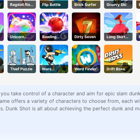
Ragdoll Rise
Flip Bottle
Brick Surfer
Groovy Ski
Up
Unicorn
Bowling
Dirty Seven
Long Skirt
Slime
Stars
3d
Thief Puzzle
Mars
Word Finder
Drift Boss
Survivors
you take control of a character and aim for epic slam dunk
me offers a variety of characters to choose from, each with
ls. Dunk Shot is all about achieving the perfect dunk and ma