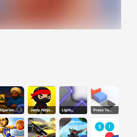
Algerian
Jump Ninja
Light
Press To
Solitaire
Hero
Refraction
Push