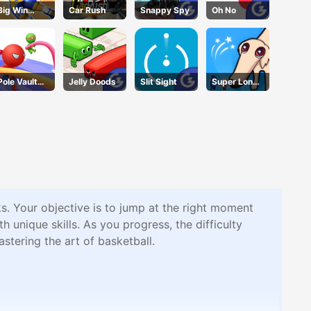
Big Win
Car Rush
Snappy Spy
Oh No
Basketball
Pole Vault
Jelly Doods
Slit Sight
Super Long
Jump
Nose Dog
s. Your objective is to jump at the right moment
 unique skills. As you progress, the difficulty
stering the art of basketball.