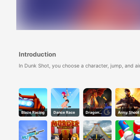
Introduction
In Dunk Shot, you choose a character, jump, and ai
Blaze Racing
Dance Race
Dragon
Army Shoot
Annihilation