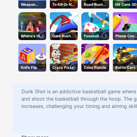
Weapon
To Kill Or Not
Road Rush
Hit Cans 3D
Craft
To Kill
Overtake
Where's the
Gate Rusher
Foosball
Phone Case
Ace?
Online
Kick
DIY 4
Knife Flip
Crazy Pizza
Color Puzzle
Battle Cars
Dunk Shot is an addictive basketball game where 
and shoot the basketball through the hoop. The ga
increases, challenging your timing and aiming skil