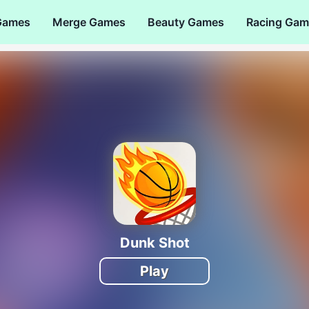
Games
Merge Games
Beauty Games
Racing Gam
Dunk Shot
Play