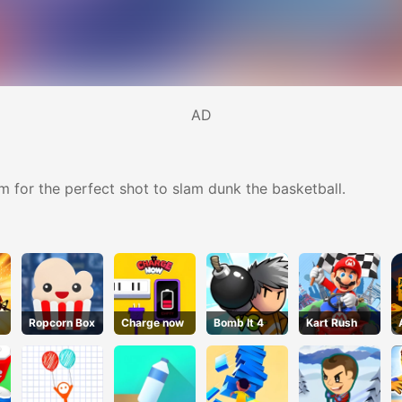
AD
m for the perfect shot to slam dunk the basketball.
Ropcorn Box
Charge now
Bomb It 4
Kart Rush