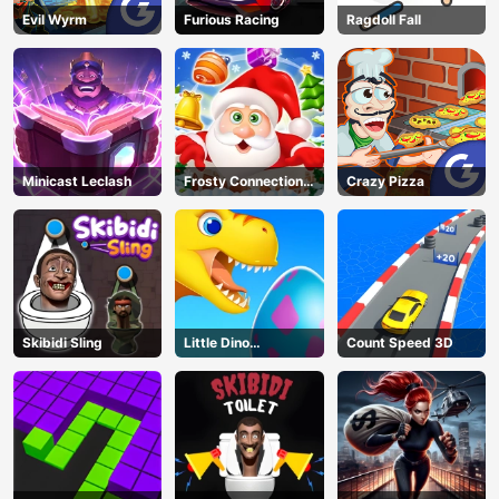
Evil Wyrm
Furious Racing
Ragdoll Fall
Minicast Leclash
Frosty Connection
Crazy Pizza
Quest
Skibidi Sling
Little Dino
Count Speed 3D
Adventure