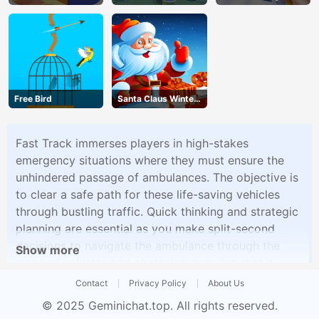
Free Bird
Santa Claus Winter
Challenge
Fast Track immerses players in high-stakes
emergency situations where they must ensure the
unhindered passage of ambulances. The objective is
to clear a safe path for these life-saving vehicles
through bustling traffic. Quick thinking and strategic
planning are essential as you make split-second
decisions to navigate the ambulance through the
Show more
maze of vehicles and obstacles, ensuring that it
reaches its destination without delay.
Contact
Privacy Policy
About Us
© 2025
Geminichat.top
. All rights reserved.