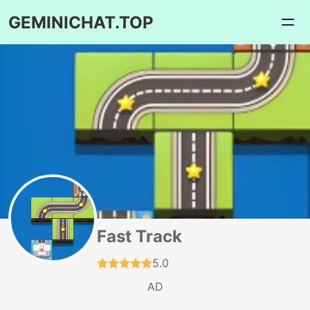
GEMINICHAT.TOP
Fast Track
5.0
AD