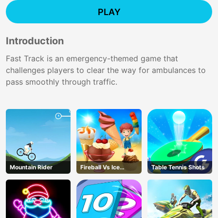
PLAY
Introduction
Fast Track is an emergency-themed game that
challenges players to clear the way for ambulances to
pass smoothly through traffic.
Mountain Rider
Fireball Vs Ice
Table Tennis Shots
Cream