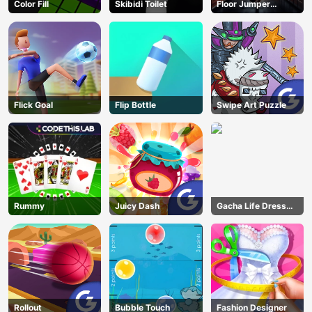
Color Fill
Skibidi Toilet
Floor Jumper
Escape
Flick Goal
Flip Bottle
Swipe Art Puzzle
Rummy
Juicy Dash
Gacha Life Dress
Up
Rollout
Bubble Touch
Fashion Designer