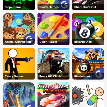
Slope Game
Punch Heroes
Sharp Knife Cut
Underwear Online
Animal Connection
Color Puzzle
Billiards Ace
Crazy Gunner
Truck Hill Climb
Pirate Hunt