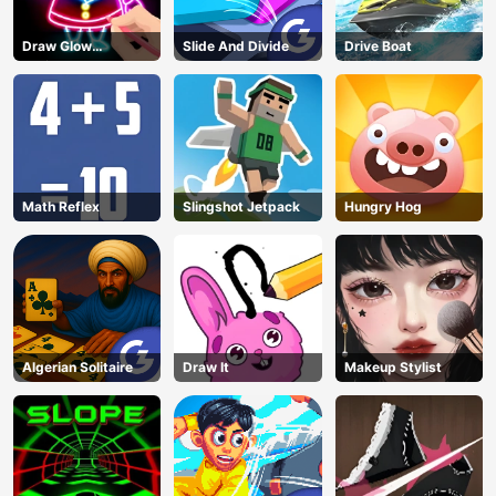
Draw Glow
Slide And Divide
Drive Boat
Christmas Draw
Color
Math Reflex
Slingshot Jetpack
Hungry Hog
Algerian Solitaire
Draw It
Makeup Stylist
AD