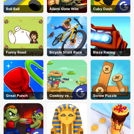
Roll Ball
Aliens Gone Wild
Cuby Dash
Funny Road
Bicycle Stunt Race
Blaze Racing
Great Punch
Cowboy vs.
Screw Puzzle
Martians