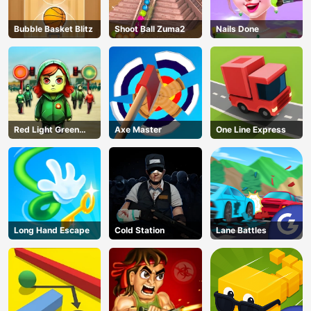
Bubble Basket Blitz
Shoot Ball Zuma2
Nails Done
Red Light Green
Axe Master
One Line Express
Light
Long Hand Escape
Cold Station
Lane Battles
AD