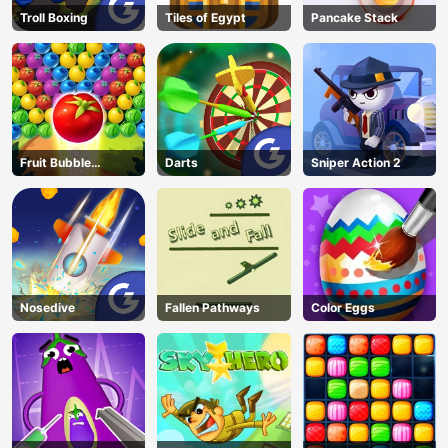
Troll Boxing
Tiles of Egypt
Pancake Stack
Fruit Bubble
Darts
Sniper Action 2
Shooters
Nosedive
Fallen Pathways
Color Eggs