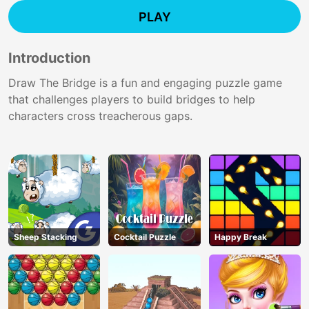
PLAY
Introduction
Draw The Bridge is a fun and engaging puzzle game
that challenges players to build bridges to help
characters cross treacherous gaps.
Sheep Stacking
Cocktail Puzzle
Happy Break