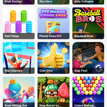
Fruit Doctor
Sky Hero
Jelly Collapse
Sort Hoop
Phone Case DIY
Baseball Bros
Flip Champs
Coin Dive
Slap Fest
Boat Hitting Out
King Bacon vs
Colors Bubble