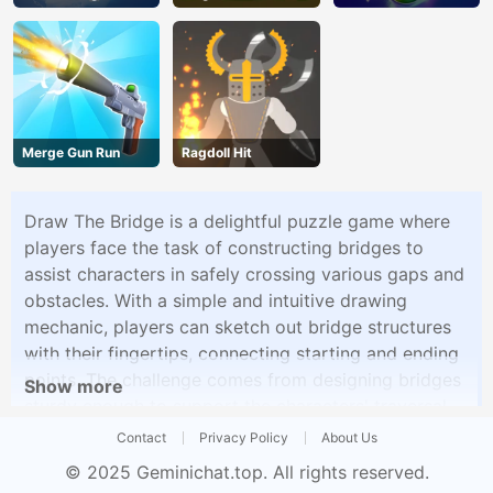
Vegans
Shooter
Merge Gun Run
Ragdoll Hit
Draw The Bridge is a delightful puzzle game where
players face the task of constructing bridges to
assist characters in safely crossing various gaps and
obstacles. With a simple and intuitive drawing
mechanic, players can sketch out bridge structures
with their fingertips, connecting starting and ending
points. The challenge comes from designing bridges
Show more
sturdy enough to support the characters' traversal
while adhering to the game's physics.
Contact
Privacy Policy
About Us
© 2025
Geminichat.top
. All rights reserved.