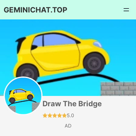
GEMINICHAT.TOP
Draw The Bridge
5.0
AD