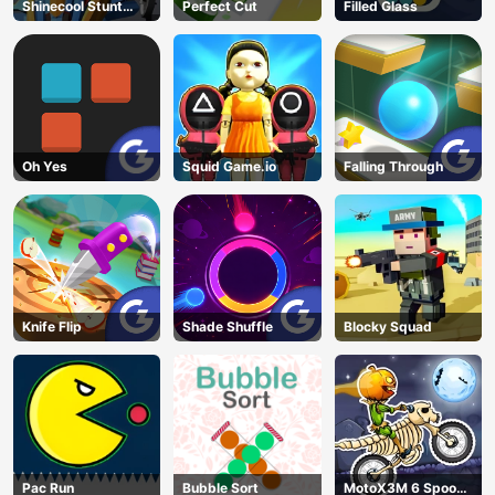
Shinecool Stunt
Perfect Cut
Filled Glass
Motorbike
Oh Yes
Squid Game.io
Falling Through
Knife Flip
Shade Shuffle
Blocky Squad
Pac Run
Bubble Sort
MotoX3M 6 Spooky