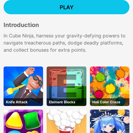
PLAY
Introduction
In Cube Ninja, harness your gravity-defying powers to
navigate treacherous paths, dodge deadly platforms,
and collect bonuses for extra points.
Knife Attack
Element Blocks
Holi Color Craze