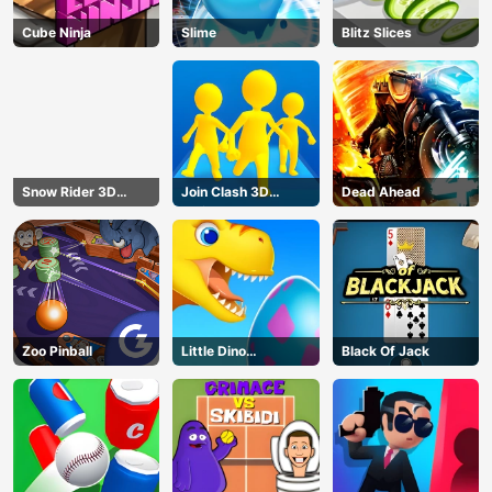
Cube Ninja
Slime
Blitz Slices
Snow Rider 3D
Join Clash 3D
Dead Ahead
Unblocked
Online
Zoo Pinball
Little Dino
Black Of Jack
Adventure