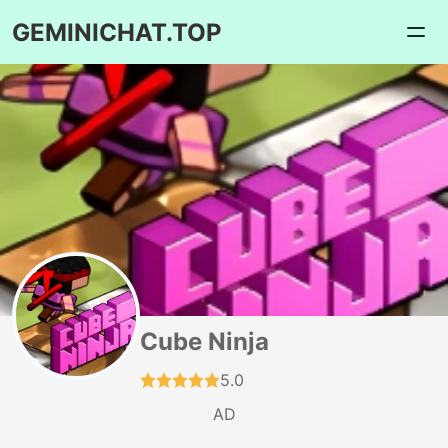
GEMINICHAT.TOP
Cube Ninja
5.0
AD