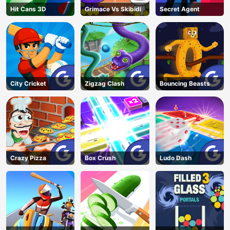
Hit Cans 3D
Grimace Vs Skibidi
Secret Agent
City Cricket
Zigzag Clash
Bouncing Beasts
Crazy Pizza
Box Crush
Ludo Dash