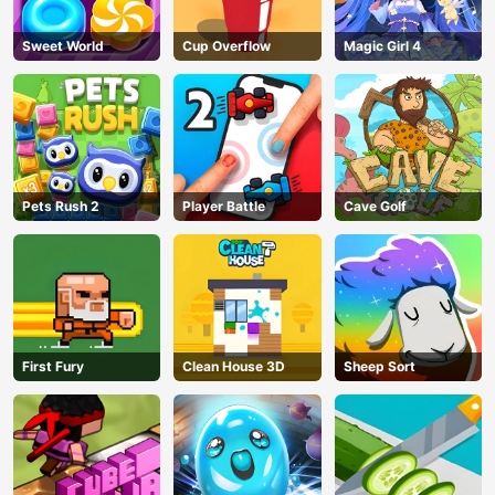
Sweet World
Cup Overflow
Magic Girl 4
AD
Pets Rush 2
Player Battle
Cave Golf
First Fury
Clean House 3D
Sheep Sort