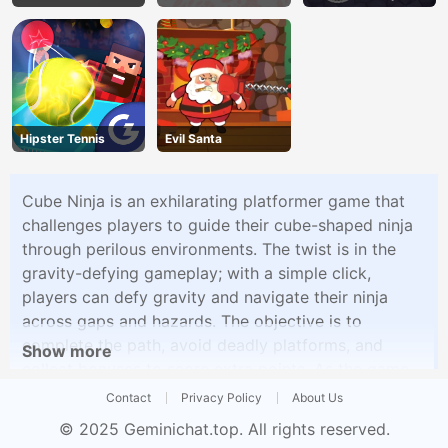
Land
Hipster Tennis
Evil Santa
Cube Ninja is an exhilarating platformer game that
challenges players to guide their cube-shaped ninja
through perilous environments. The twist is in the
gravity-defying gameplay; with a simple click,
players can defy gravity and navigate their ninja
across gaps and hazards. The objective is to
complete the path, avoid deadly platforms, and
Show more
collect bonuses to score extra points. As the game
progresses, the levels become more challenging,
Contact
Privacy Policy
About Us
testing your reflexes and timing as you guide the
© 2025
Geminichat.top
. All rights reserved.
cube ninja to victory.