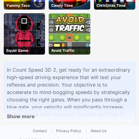
Yummy Taco
Candy Time
Christmas Time
Squid Game
Avoid Traffic
In Count Speed 3D 2, get ready for an extraordinary
high-speed driving experience that will test your
reflexes and precision. Your objective is to
accelerate to mind-boggling speeds by strategically
choosing the right gates. When you pass through a
blue gate, your velocity will significantly increase,
adding to the thrill. However, the path isn't free of
Show more
challenges. Keep a keen eye out for obstacles like
stop signs and unused tires scattered along the way,
Contact
Privacy Policy
About Us
and make sure you don't collide with them as they