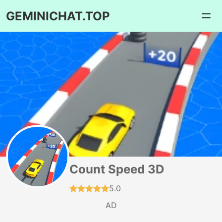
GEMINICHAT.TOP
Count Speed 3D
5.0
AD