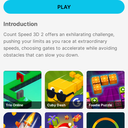
PLAY
Introduction
Count Speed 3D 2 offers an exhilarating challenge,
pushing your limits as you race at extraordinary
speeds, choosing gates to accelerate while avoiding
obstacles that can slow you down.
Trio Online
Cuby Dash
Foodie Puzzle