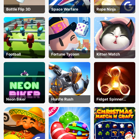
Bottle Flip 3D
Space Warfare
Rope Ninja
Football
Fortune Tycoon
Kitten Match
Neon Biker
Hurdle Rush
Fidget Spinner
Revolution