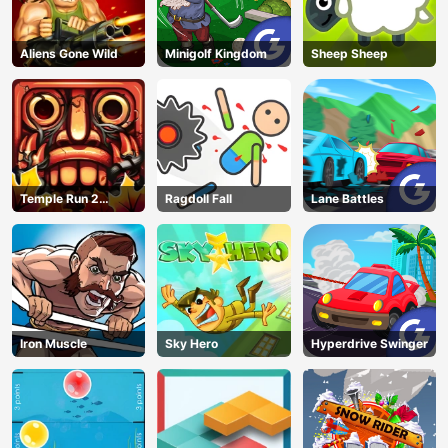
Aliens Gone Wild
Minigolf Kingdom
Sheep Sheep
Temple Run 2
Ragdoll Fall
Lane Battles
Jungle Fall
Iron Muscle
Sky Hero
Hyperdrive Swinger