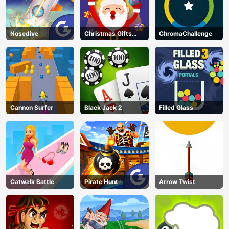
Nosedive
Christmas Gifts
ChromaChallenge
Falling
Cannon Surfer
Black Jack 2
Filled Glass
Catwalk Battle
Pirate Hunt
Arrow Twist
AD