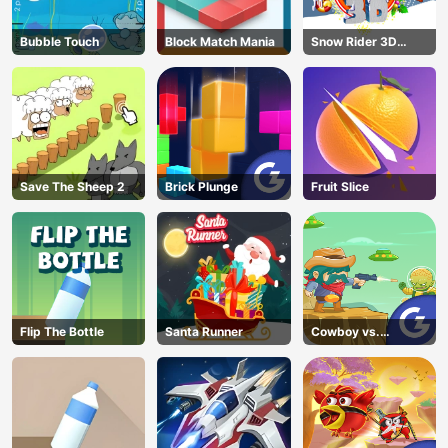
Bubble Touch
Block Match Mania
Snow Rider 3D
Unblocked
Save The Sheep 2
Brick Plunge
Fruit Slice
Flip The Bottle
Santa Runner
Cowboy vs.
Martians