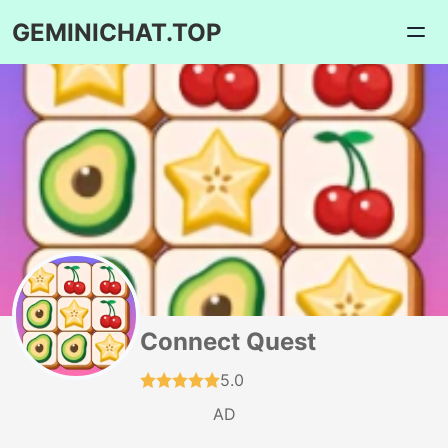
GEMINICHAT.TOP
Connect Quest
5.0
AD