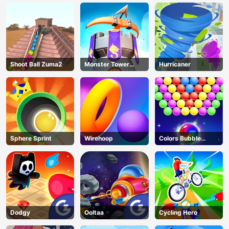
Shoot Ball Zuma2
Monster Tower
Hurricaner
Defense
Sphere Sprint
Wirehoop
Colors Bubble
Shooter
Dodgy
Ooltaa
Cycling Hero