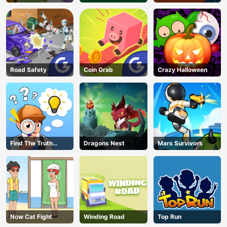
Road Safety
Coin Grab
Crazy Halloween
Find The Truth
Dragons Nest
Mars Survivors
Master
Now Cat Fight
Winding Road
Top Run