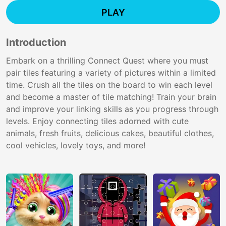
PLAY
Introduction
Embark on a thrilling Connect Quest where you must
pair tiles featuring a variety of pictures within a limited
time. Crush all the tiles on the board to win each level
and become a master of tile matching! Train your brain
and improve your linking skills as you progress through
levels. Enjoy connecting tiles adorned with cute
animals, fresh fruits, delicious cakes, beautiful clothes,
cool vehicles, lovely toys, and more!