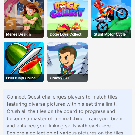
Merge Design
Doge Love Collect
Stunt Motor Cycle
Fruit Ninja Online
Groovy Ski
Connect Quest challenges players to match tiles
featuring diverse pictures within a set time limit.
Crush all the tiles on the board to progress and
become a master of tile matching. Train your brain
and enhance your linking skills with each level.
Explore a collection of various pictures on the tiles,