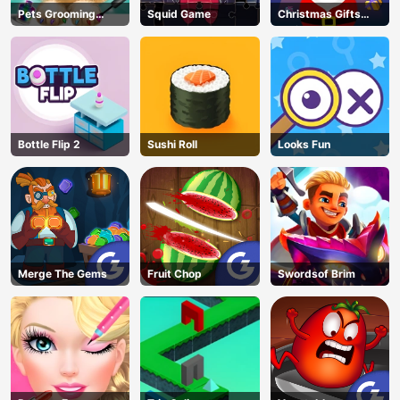
Pets Grooming
Squid Game
Christmas Gifts
Bubble Party
Falling
Bottle Flip 2
Sushi Roll
Looks Fun
Merge The Gems
Fruit Chop
Swordsof Brim