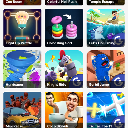
Zoo Boom
Colorful Holi Rush
Temple Escape
Light Up Puzzle
Color Ring Sort
Let's Go Fishing
Hurricaner
Knight Ride
Gerbil Jump
Mini Racer
Coco Skibidi
Tic Tac Toe 11