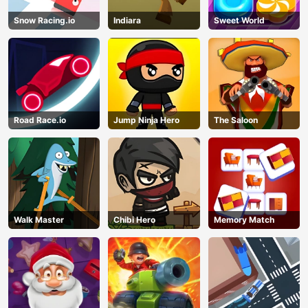
Snow Racing.io
Indiara
Sweet World
Road Race.io
Jump Ninja Hero
The Saloon
Walk Master
Chibi Hero
Memory Match