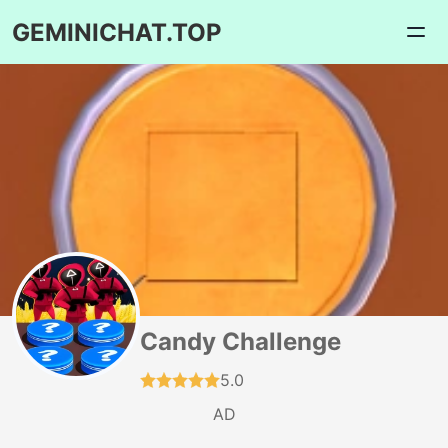
GEMINICHAT.TOP
Candy Challenge
5.0
AD