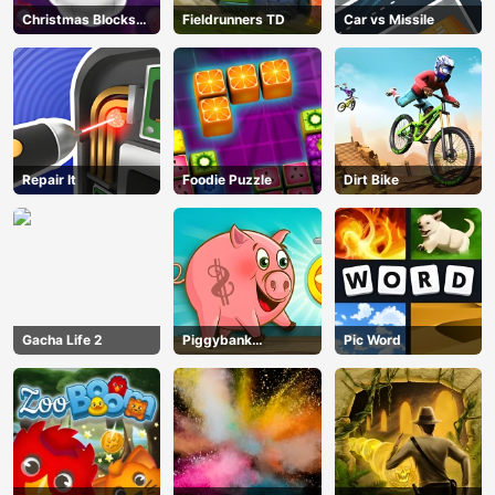
Christmas Blocks
Fieldrunners TD
Car vs Missile
Collapse
Repair It
Foodie Puzzle
Dirt Bike
Gacha Life 2
Piggybank
Pic Word
Adventure