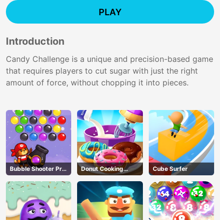
PLAY
Introduction
Candy Challenge is a unique and precision-based game
that requires players to cut sugar with just the right
amount of force, without chopping it into pieces.
Bubble Shooter Pro
Donut Cooking
Cube Surfer
3
Game