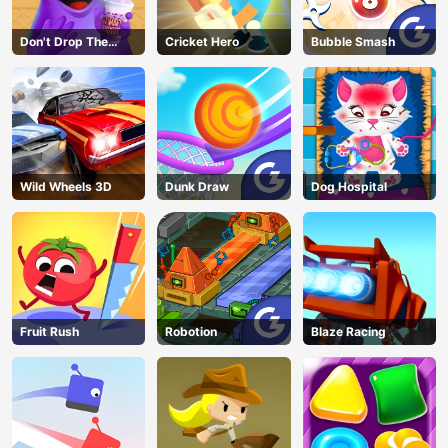
Don't Drop The
Cricket Hero
Bubble Smash
Grimace
Wild Wheels 3D
Dunk Draw
Dog Hospital
Fruit Rush
Robotion
Blaze Racing
AD