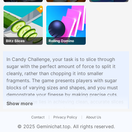
Madness
Blitz Slices
Rolling Domino
In Candy Challenge, your task is to slice through
sugar with the perfect amount of force to split it
cleanly, rather than chopping it into smaller
fragments. The game presents players with sugar
blocks of varying sizes and shapes, and you must
demonstrate your finesse by making precise cuts.
The challenge lies in achieving clean, accurate slices
Show more
while avoiding excessive force.
Contact
Privacy Policy
About Us
© 2025
Geminichat.top
. All rights reserved.