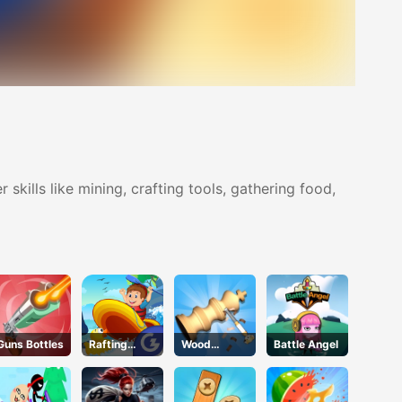
 skills like mining, crafting tools, gathering food,
Guns Bottles
Rafting
Wood
Battle Angel
Adventure
Turning 3D