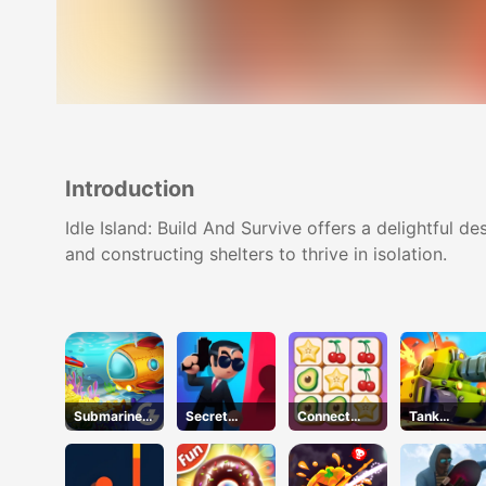
Introduction
Idle Island: Build And Survive offers a delightful de
and constructing shelters to thrive in isolation.
Submarine
Secret
Connect
Tank
Dash
Agent
Quest
Defender