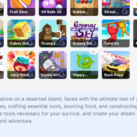
Fruit Slice
99 Balls 3d
Bubble
Street
Basket Blitz
Dunkies
Cubes Got
Grumpy
Groovy Ski
Save Us
Moves
Gorilla
Juicy Dash
Swipe Art
Happy
Rush Race
Puzzle
Green Earth
f alone on a deserted island, faced with the ultimate test of
es, crafting essential tools, sourcing food, and constructin
the tools necessary for your survival, and create your drea
and adventure.