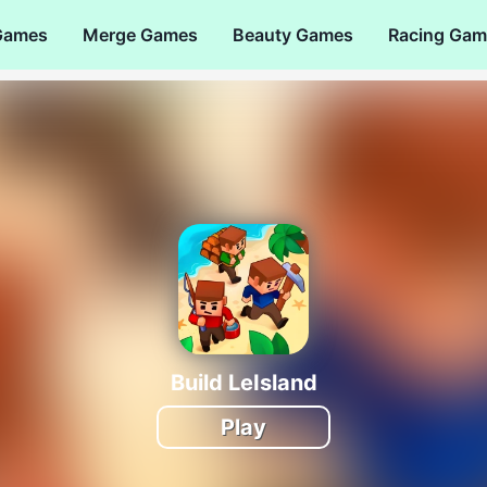
Games
Merge Games
Beauty Games
Racing Gam
Build LeIsland
Play