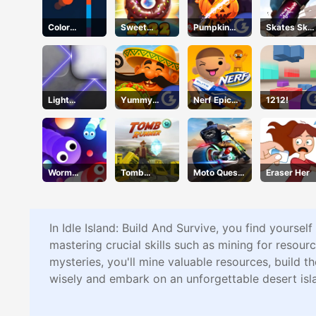
Color
Sweet
Pumpkin
Skates Sky
Shooter
Cookie
Smasher
Roller
Light
Yummy
Nerf Epic
1212!
Refraction
Taco
Pranks
Worm
Tomb
Moto Quest
Eraser Her
Wriggle
Runner
Bike Racing
In Idle Island: Build And Survive, you find yoursel
mastering crucial skills such as mining for resourc
mysteries, you'll mine valuable resources, build 
wisely and embark on an unforgettable desert isl