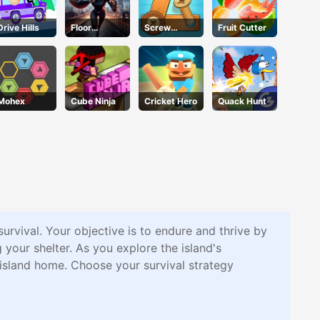
Drive Hills
Floor
Screw
Fruit Cutter
Jumper
Puzzle
Escape
Mohex
Cube Ninja
Cricket Hero
Quack Hunt
 survival. Your objective is to endure and thrive by
g your shelter. As you explore the island's
m island home. Choose your survival strategy