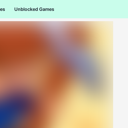
es
Unblocked Games