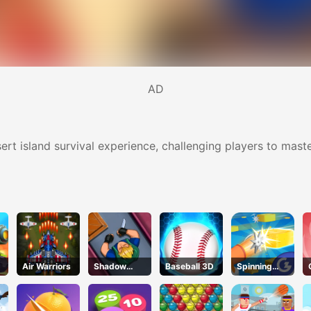
AD
sert island survival experience, challenging players to master
Air Warriors
Shadow
Baseball 3D
Spinning
Strike
Shooter