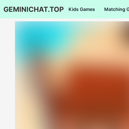
GEMINICHAT.TOP
Kids Games
Matching 