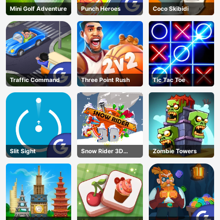
Mini Golf Adventure
Punch Heroes
Coco Skibidi
Traffic Command
Three Point Rush
Tic Tac Toe
Slit Sight
Snow Rider 3D
Zombie Towers
Unblocked
AD