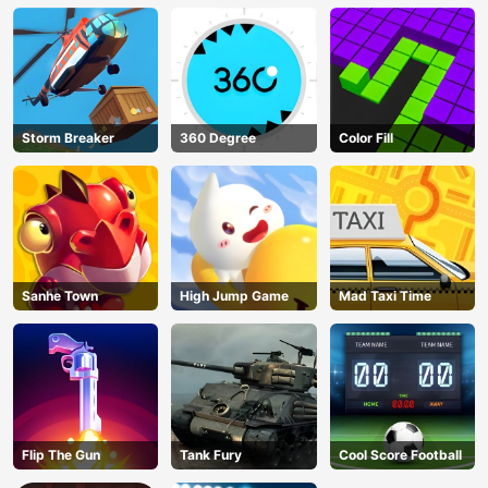
Storm Breaker
360 Degree
Color Fill
Sanhe Town
High Jump Game
Mad Taxi Time
Flip The Gun
Tank Fury
Cool Score Football