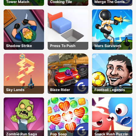
Tower Match
Cooking Tile
Merge The Gems
Shadow Strike
Press To Push
Mars Survivors
Sky Lands
Blaze Rider
Football Legends
Zombie Run Saga
Pop Soap
Snack Rush Puzzle