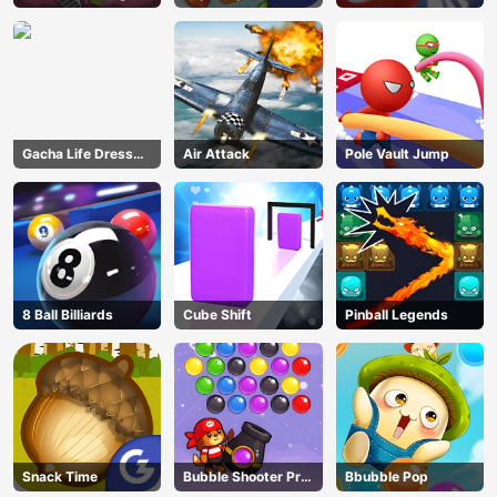
Gacha Life Dress
Air Attack
Pole Vault Jump
Up
8 Ball Billiards
Cube Shift
Pinball Legends
Snack Time
Bubble Shooter Pro
Bbubble Pop
3