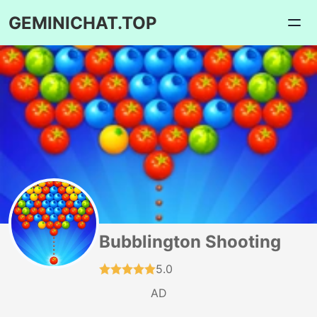
GEMINICHAT.TOP
Bubblington Shooting
5.0
AD