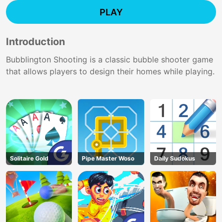
PLAY
Introduction
Bubblington Shooting is a classic bubble shooter game
that allows players to design their homes while playing.
Solitaire Gold
Pipe Master Woso
Daily Sudokus