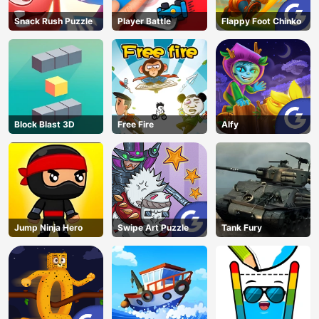
Snack Rush Puzzle
Player Battle
Flappy Foot Chinko
Block Blast 3D
Free Fire
Alfy
Jump Ninja Hero
Swipe Art Puzzle
Tank Fury