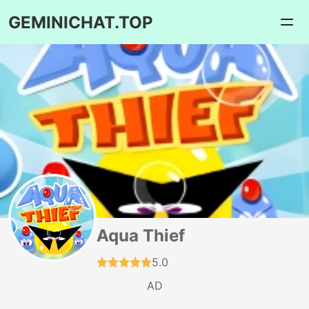
GEMINICHAT.TOP
Aqua Thief
5.0
AD