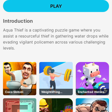
PLAY
Introduction
Aqua Thief is a captivating puzzle game where you
assist a resourceful thief in gathering water drops while
evading vigilant policemen across various challenging
levels.
Coco Skibidi
Weightlifting
Enchanted Waters
Beauty