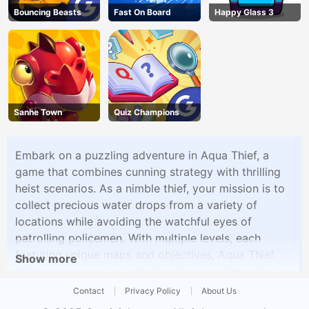
Bouncing Beasts
Fast On Board
Happy Glass 3
Sanhe Town
Quiz Champions
Embark on a puzzling adventure in Aqua Thief, a
game that combines cunning strategy with thrilling
heist scenarios. As a nimble thief, your mission is to
collect precious water drops from a variety of
locations while avoiding the watchful eyes of
patrolling policemen. With multiple levels, each
featuring unique maps and objectives, Aqua Thief
Show more
offers a progressively challenging experience that
will put your puzzle-solving skills to the test.Aqua
Contact
Privacy Policy
About Us
Thief's gameplay is designed for accessibility,