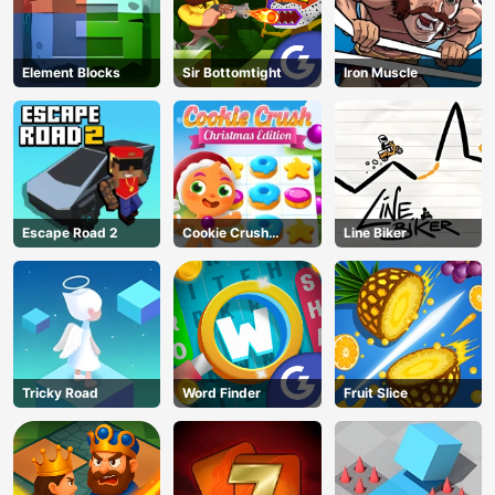
Element Blocks
Sir Bottomtight
Iron Muscle
Escape Road 2
Cookie Crush
Line Biker
Christmas
Tricky Road
Word Finder
Fruit Slice
AD