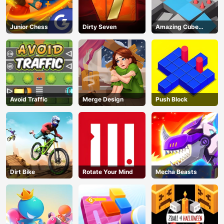
Junior Chess
Dirty Seven
Amazing Cube
Adventure
Avoid Traffic
Merge Design
Push Block
Dirt Bike
Rotate Your Mind
Mecha Beasts