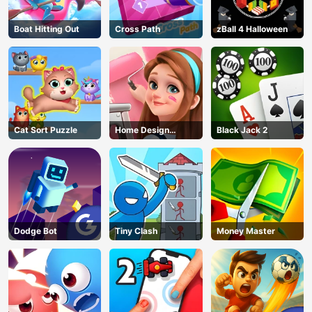
Boat Hitting Out
Cross Path
zBall 4 Halloween
Cat Sort Puzzle
Home Design
Black Jack 2
Dreamer
Dodge Bot
Tiny Clash
Money Master