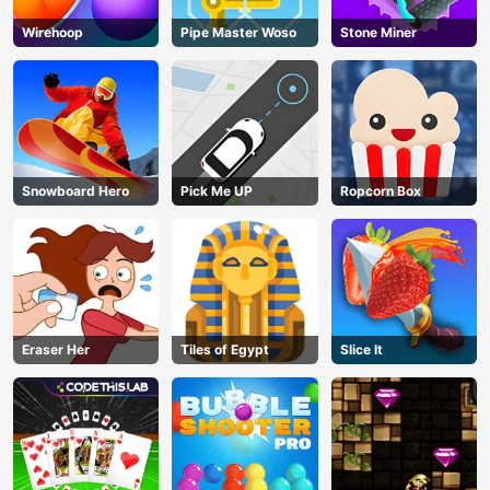
Wirehoop
Pipe Master Woso
Stone Miner
Snowboard Hero
Pick Me UP
Ropcorn Box
Eraser Her
Tiles of Egypt
Slice It