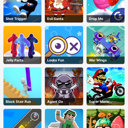
Shot Trigger
Evil Santa
Drop Me
Jelly Parts
Looks Fun
War Wings
Block Stair Run
Agent Go
Super Mario
Halloween Wheelie
AD