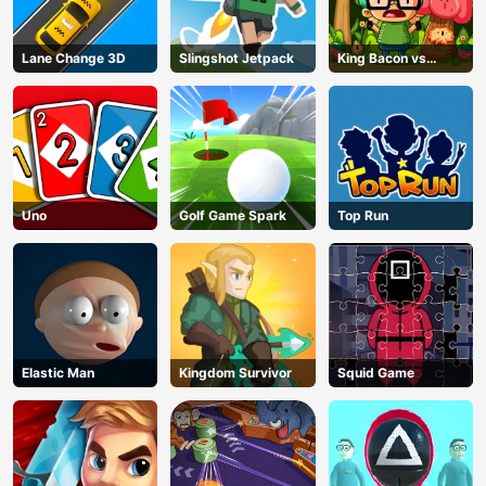
Lane Change 3D
Slingshot Jetpack
King Bacon vs
Vegans
Uno
Golf Game Spark
Top Run
Elastic Man
Kingdom Survivor
Squid Game