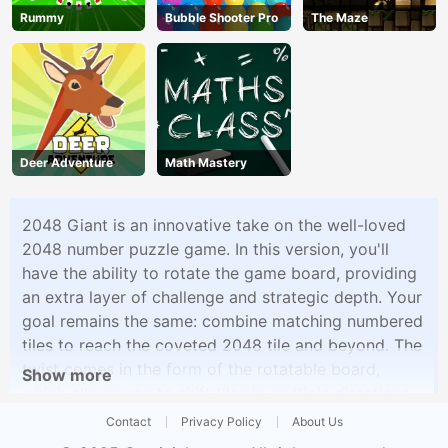
Rummy
Bubble Shooter Pro
The Maze
Deer Adventure
Math Mastery
2048 Giant is an innovative take on the well-loved
2048 number puzzle game. In this version, you'll
have the ability to rotate the game board, providing
an extra layer of challenge and strategic depth. Your
goal remains the same: combine matching numbered
tiles to reach the coveted 2048 tile and beyond. The
twist comes in the form of the rotatable board,
Show more
which allows you to shift tiles in multiple directions
to create winning combinations. With this added
Contact
Privacy Policy
About Us
dimension, 2048 Giant offers a fresh and engaging