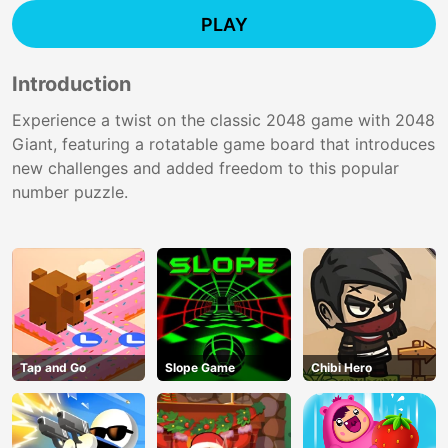
PLAY
Introduction
Experience a twist on the classic 2048 game with 2048
Giant, featuring a rotatable game board that introduces
new challenges and added freedom to this popular
number puzzle.
Tap and Go
Slope Game
Chibi Hero