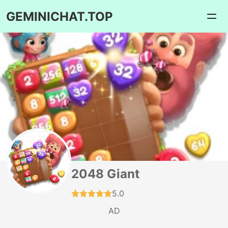
GEMINICHAT.TOP
2048 Giant
5.0
AD