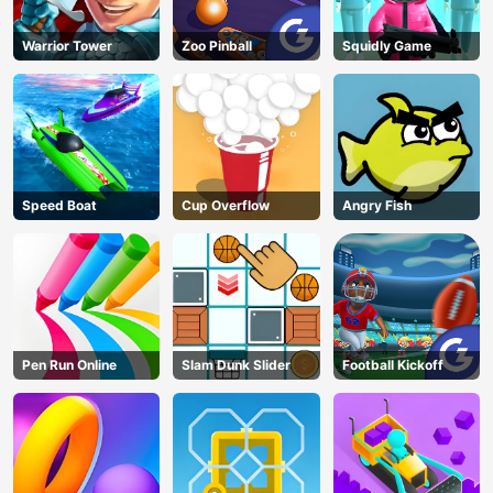
Warrior Tower
Zoo Pinball
Squidly Game
Speed Boat
Cup Overflow
Angry Fish
Pen Run Online
Slam Dunk Slider
Football Kickoff