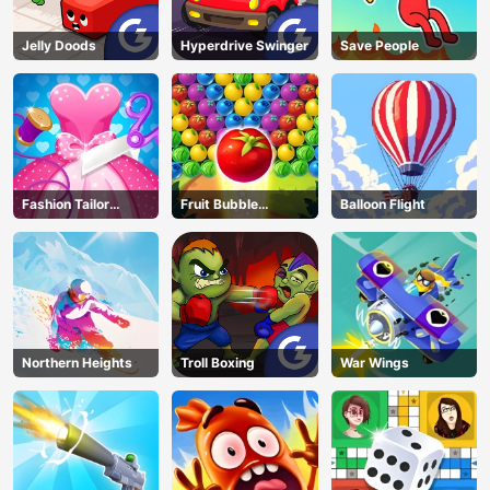
Jelly Doods
Hyperdrive Swinger
Save People
Fashion Tailor
Fruit Bubble
Balloon Flight
Clothing 3D
Shooters
Northern Heights
Troll Boxing
War Wings
AD