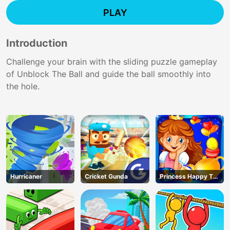
PLAY
Introduction
Challenge your brain with the sliding puzzle gameplay
of Unblock The Ball and guide the ball smoothly into
the hole.
Hurricaner
Cricket Gunda
Princess Happy Tea
Party Cooking