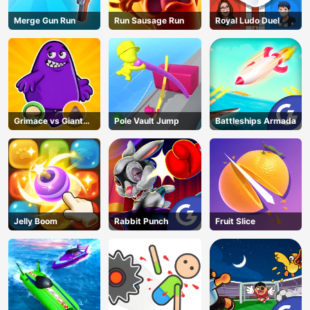
Merge Gun Run
Run Sausage Run
Royal Ludo Duel
Grimace vs Giant
Pole Vault Jump
Battleships Armada
Clown Shoes
Jelly Boom
Rabbit Punch
Fruit Slice