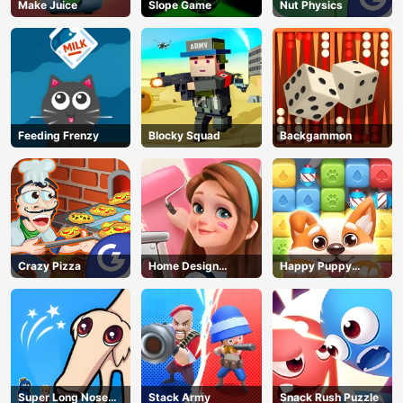
Make Juice
Slope Game
Nut Physics
Feeding Frenzy
Blocky Squad
Backgammon
Crazy Pizza
Home Design
Happy Puppy
Dreamer
Crush
Super Long Nose
Stack Army
Snack Rush Puzzle