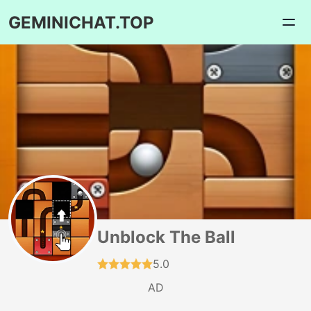
GEMINICHAT.TOP
Unblock The Ball
5.0
AD