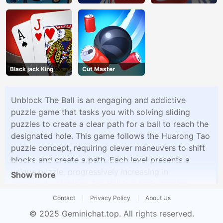
Dog
Black jack King
Cut Master
Unblock The Ball is an engaging and addictive
puzzle game that tasks you with solving sliding
puzzles to create a clear path for a ball to reach the
designated hole. This game follows the Huarong Tao
puzzle concept, requiring clever maneuvers to shift
blocks and create a path. Each level presents a
unique puzzle, progressively increasing in
Show more
complexity. Unblock The Ball is a brain-teasing
experience that keeps you engaged in finding the
Contact
Privacy Policy
About Us
optimal solutions to these sliding block challenges.
© 2025
Geminichat.top
. All rights reserved.