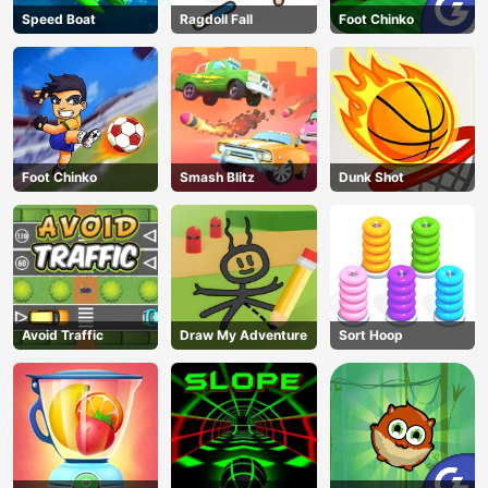
Speed Boat
Ragdoll Fall
Foot Chinko
Foot Chinko
Smash Blitz
Dunk Shot
Avoid Traffic
Draw My Adventure
Sort Hoop