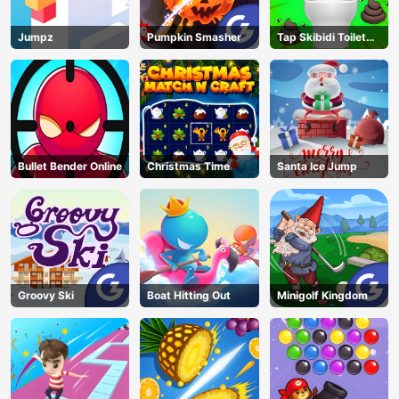
Jumpz
Pumpkin Smasher
Tap Skibidi Toilet
Tap
Bullet Bender Online
Christmas Time
Santa Ice Jump
Groovy Ski
Boat Hitting Out
Minigolf Kingdom