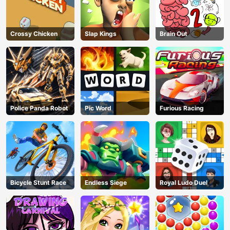
Crossy Chicken
Slap Kings
Brain Out
Police Panda Robot
Pic Word
Furious Racing
Bicycle Stunt Race
Endless Siege
Royal Ludo Duel
AD