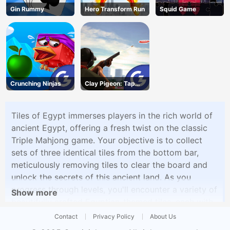
Gin Rummy
Hero Transform Run
Squid Game
Crunching Ninjas
Clay Pigeon: Tap
and Shoot
Tiles of Egypt immerses players in the rich world of
ancient Egypt, offering a fresh twist on the classic
Triple Mahjong game. Your objective is to collect
sets of three identical tiles from the bottom bar,
meticulously removing tiles to clear the board and
unlock the secrets of this ancient land. As you
progress through levels, you'll encounter a variety of
Show more
beautifully crafted Egyptian-themed tiles, each with
its unique design. The game's progressive difficulty
Contact
Privacy Policy
About Us
and intricate layouts will keep you engaged as you