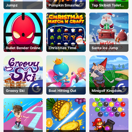
Jumpz
Pumpkin Smasher
Tap Skibidi Toilet
Tap
Bullet Bender Online
Christmas Time
Santa Ice Jump
Groovy Ski
Boat Hitting Out
Minigolf Kingdom