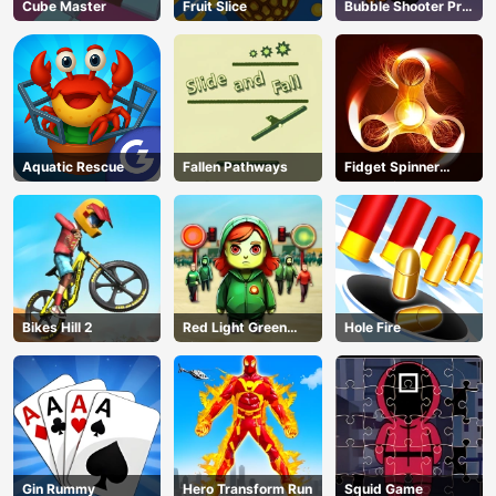
Cube Master
Fruit Slice
Bubble Shooter Pro
3
Aquatic Rescue
Fallen Pathways
Fidget Spinner
Revolution
Bikes Hill 2
Red Light Green
Hole Fire
Light
Gin Rummy
Hero Transform Run
Squid Game