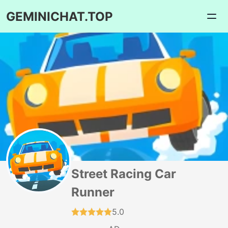
GEMINICHAT.TOP
Street Racing Car
Runner
5.0