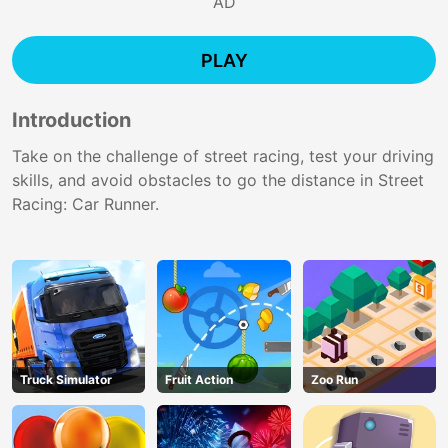
AD
PLAY
Introduction
Take on the challenge of street racing, test your driving
skills, and avoid obstacles to go the distance in Street
Racing: Car Runner.
Truck Simulator
Fruit Action
Zoo Run