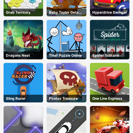
Grab Territory
Baby Taylor Gets
Hyperdrive Swinger
Organized
Dragons Nest
Thief Puzzle Online
Spider Solitaire
Sling Racer
Pirates Treasure
One Line Express