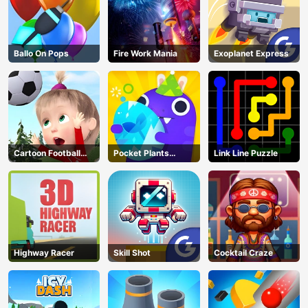
Ballo On Pops
Fire Work Mania
Exoplanet Express
Cartoon Football
Pocket Plants
Link Line Puzzle
Games For Kids
Garden
Highway Racer
Skill Shot
Cocktail Craze
AD