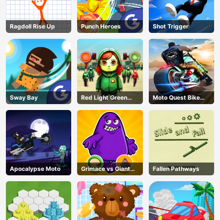
Ragdoll Rise Up
Punch Heroes
Shot Trigger
Sway Bay
Red Light Green
Moto Quest Bike
Light
Racing
Apocalypse Moto
Grimace vs Giant
Fallen Pathways
Clown Shoes