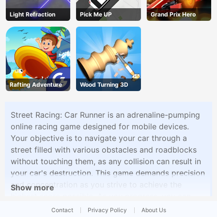
Light Refraction
Pick Me UP
Grand Prix Hero
Rafting Adventure
Wood Turning 3D
Street Racing: Car Runner is an adrenaline-pumping
online racing game designed for mobile devices.
Your objective is to navigate your car through a
street filled with various obstacles and roadblocks
without touching them, as any collision can result in
your car's destruction. This game demands precision
and concentration as you strive to achieve the
Show more
highest score possible. As you progress, you can
unlock better and faster cars to help you drive
Contact
Privacy Policy
About Us