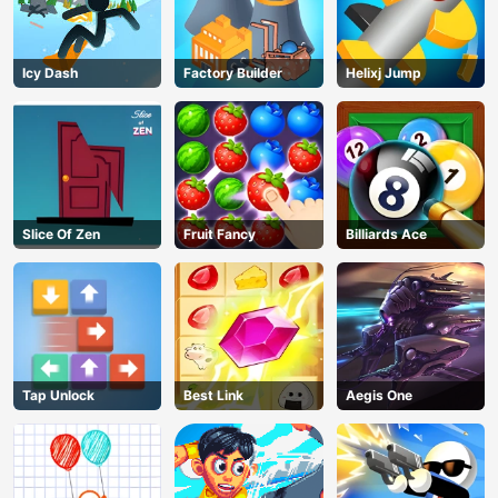
Icy Dash
Factory Builder
Helixj Jump
Slice Of Zen
Fruit Fancy
Billiards Ace
Tap Unlock
Best Link
Aegis One