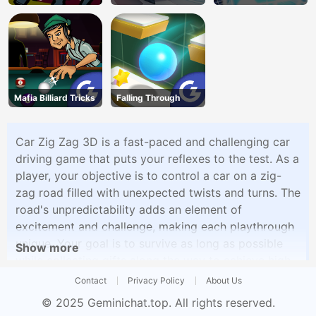
Shooter
Mafia Billiard Tricks
Falling Through
Car Zig Zag 3D is a fast-paced and challenging car
driving game that puts your reflexes to the test. As a
player, your objective is to control a car on a zig-
zag road filled with unexpected twists and turns. The
road's unpredictability adds an element of
excitement and challenge, making each playthrough
unique. Your goal is to survive as long as possible
Show more
while collecting gifts along the way to achieve high
scores. To enhance your driving experience, you can
Contact
Privacy Policy
About Us
also upgrade your car and become a pro car driver.
© 2025
Geminichat.top
. All rights reserved.