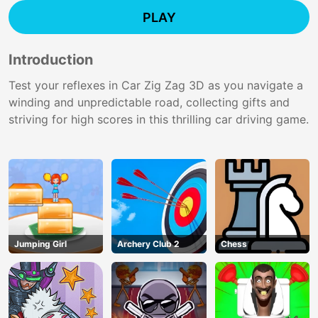
PLAY
Introduction
Test your reflexes in Car Zig Zag 3D as you navigate a
winding and unpredictable road, collecting gifts and
striving for high scores in this thrilling car driving game.
Jumping Girl
Archery Club 2
Chess