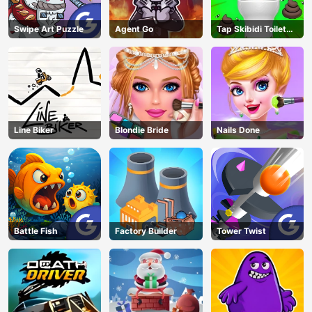
Swipe Art Puzzle
Agent Go
Tap Skibidi Toilet
Tap
Line Biker
Blondie Bride
Nails Done
Battle Fish
Factory Builder
Tower Twist
AD