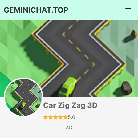
GEMINICHAT.TOP
Car Zig Zag 3D
5.0
AD