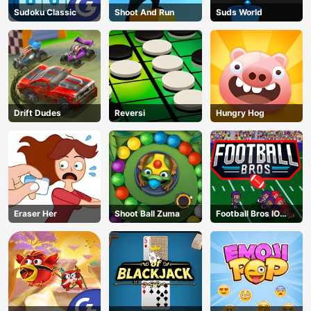
Sudoku Classic
Shoot And Run
Suds World
Drift Dudes
Reversi
Hungry Hog
Eraser Her
Shoot Ball Zuma
Football Bros IO
Unblocked