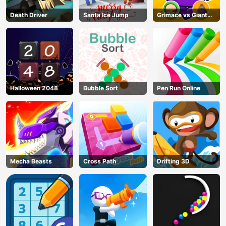
Death Driver
Santa Ice Jump
Grimace vs Giant
Clown Shoes
Halloween 2048
Bubble Sort
Pen Run Online
Mecha Beasts
Cross Path
Drifting 3D