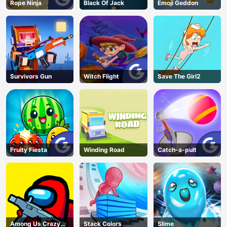
Rope Ninja
Black Of Jack
Emoji Geddon
Survivors Gun
Witch Flight
Save The Girl2
Fruity Fiesta
Winding Road
Catch-a-pult
Among Us Crazy
Stack Colors
Slime