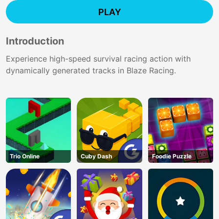
PLAY
Introduction
Experience high-speed survival racing action with
dynamically generated tracks in Blaze Racing.
Trio Online
Cuby Dash
Foodie Puzzle