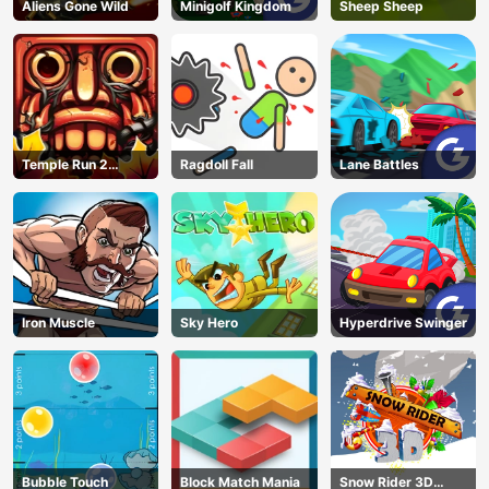
Aliens Gone Wild
Minigolf Kingdom
Sheep Sheep
Temple Run 2
Ragdoll Fall
Lane Battles
Jungle Fall
Iron Muscle
Sky Hero
Hyperdrive Swinger
Bubble Touch
Block Match Mania
Snow Rider 3D