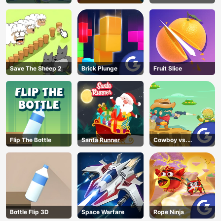
Unblocked
Save The Sheep 2
Brick Plunge
Fruit Slice
Flip The Bottle
Santa Runner
Cowboy vs.
Martians
Bottle Flip 3D
Space Warfare
Rope Ninja