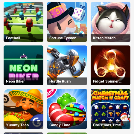
Football
Fortune Tycoon
Kitten Match
Neon Biker
Hurdle Rush
Fidget Spinner
Revolution
Yummy Taco
Candy Time
Christmas Time