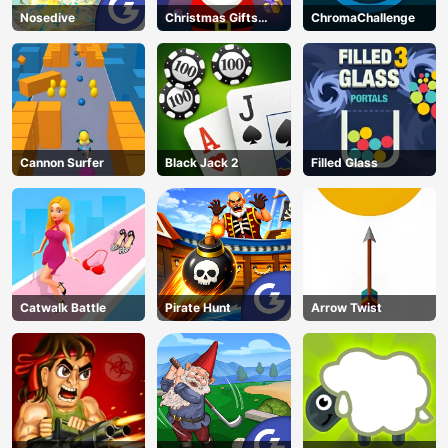
Nosedive
Christmas Gifts
ChromaChallenge
Falling
Cannon Surfer
Black Jack 2
Filled Glass
Catwalk Battle
Pirate Hunt
Arrow Twist
AD