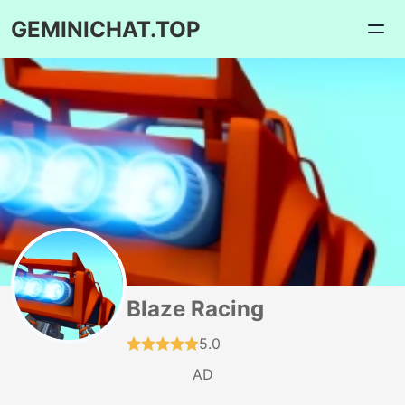
GEMINICHAT.TOP
Blaze Racing
5.0
AD