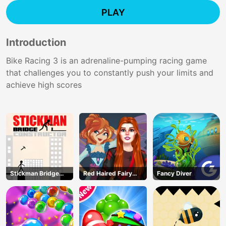
PLAY
Introduction
Bike Racing 3 is an adrenaline-pumping racing game
that challenges you to constantly push your limits and
achieve high scores
Stickman Bridge
Red Haired Fairy
Fancy Diver
Constructor
Fantasy Vs Reality