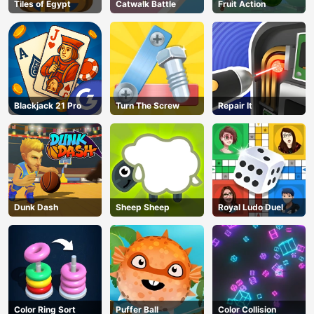
Tiles of Egypt
Catwalk Battle
Fruit Action
Blackjack 21 Pro
Turn The Screw
Repair It
Dunk Dash
Sheep Sheep
Royal Ludo Duel
Color Ring Sort
Puffer Ball
Color Collision