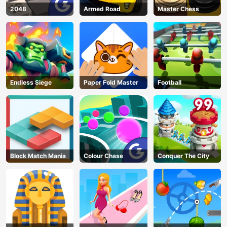
2048
Armed Road
Master Chess
Endless Siege
Paper Fold Master
Football
Block Match Mania
Colour Chase
Conquer The City