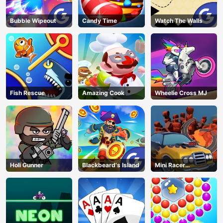
Bubble Wipeout
Candy Time
Watch The Walls
Fish Rescue
Amazing Cook
Wheelie Cross MJ
Holi Gunner
Blackbeard's Island
Mini Racer
Madness
AD