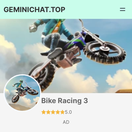
GEMINICHAT.TOP
Bike Racing 3
5.0
AD