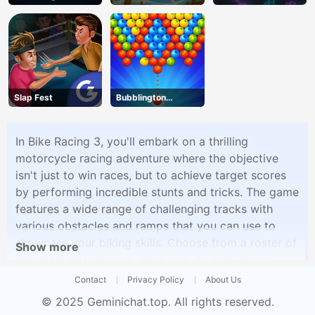
Slap Fest
Bubblington
Shooting
In Bike Racing 3, you'll embark on a thrilling
motorcycle racing adventure where the objective
isn't just to win races, but to achieve target scores
by performing incredible stunts and tricks. The game
features a wide range of challenging tracks with
various obstacles and ramps that you can use to
showcase your biking skills. Choose from a roster of
Show more
powerful motorcycles, each with its own unique
attributes, and customize your rider's appearance.
Contact
Privacy Policy
About Us
The gameplay is all about achieving the highest
© 2025
Geminichat.top
. All rights reserved.
score possible in each level, which involves