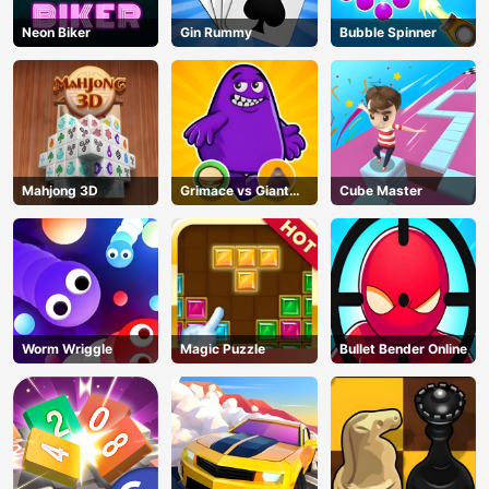
Neon Biker
Gin Rummy
Bubble Spinner
Mahjong 3D
Grimace vs Giant
Cube Master
Clown Shoes
Worm Wriggle
Magic Puzzle
Bullet Bender Online