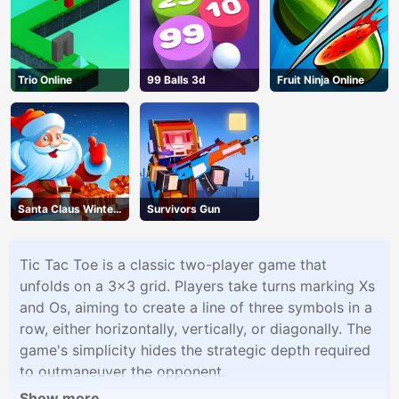
Trio Online
99 Balls 3d
Fruit Ninja Online
Santa Claus Winter
Survivors Gun
Challenge
Tic Tac Toe is a classic two-player game that
unfolds on a 3x3 grid. Players take turns marking Xs
and Os, aiming to create a line of three symbols in a
row, either horizontally, vertically, or diagonally. The
game's simplicity hides the strategic depth required
to outmaneuver the opponent.
Show more