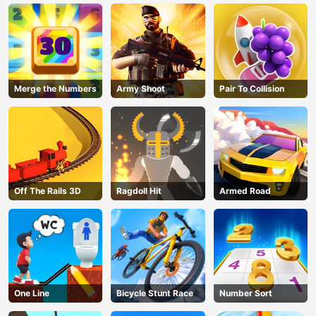
Merge the Numbers
Army Shoot
Pair To Collision
Off The Rails 3D
Ragdoll Hit
Armed Road
One Line
Bicycle Stunt Race
Number Sort