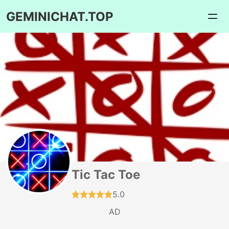
GEMINICHAT.TOP
Tic Tac Toe
5.0
AD