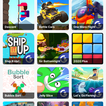
Descent
Battle Cars
One More Flight
Ship It Up!
Sir Bottomtight
2020 Plus
Bubble Sort
Jelly Slice
Let's Go Fishing