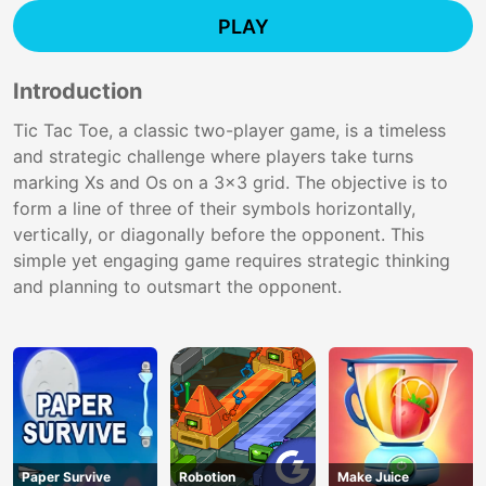
PLAY
Introduction
Tic Tac Toe, a classic two-player game, is a timeless
and strategic challenge where players take turns
marking Xs and Os on a 3x3 grid. The objective is to
form a line of three of their symbols horizontally,
vertically, or diagonally before the opponent. This
simple yet engaging game requires strategic thinking
and planning to outsmart the opponent.
Paper Survive
Robotion
Make Juice