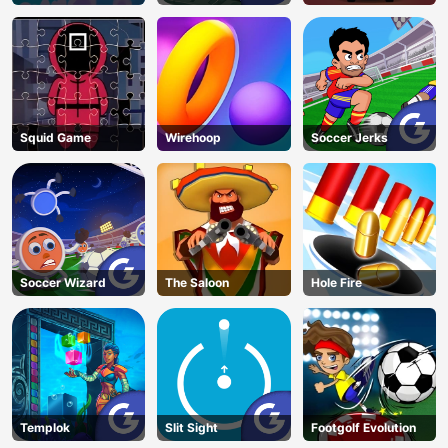
Squid Game
Wirehoop
Soccer Jerks
Soccer Wizard
The Saloon
Hole Fire
Templok
Slit Sight
Footgolf Evolution
AD