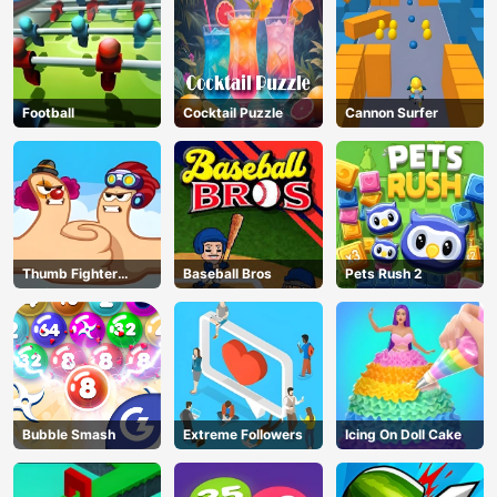
Football
Cocktail Puzzle
Cannon Surfer
Thumb Fighter
Baseball Bros
Pets Rush 2
Christmas
Bubble Smash
Extreme Followers
Icing On Doll Cake