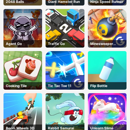
2048 Balls
Giant Hamster Run
Ninja Speed Runner
Agent Go
Traffic Go
Minesweeper
Classic
Cooking Tile
Tic Tac Toe 11
Flip Bottle
Boom Wheels 3D
Rabbit Samurai
Unicorn Slime