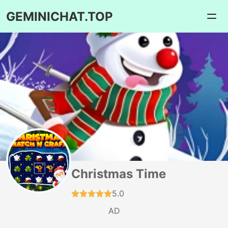
GEMINICHAT.TOP
Christmas Time
5.0
AD