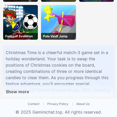
Footgolf Evolution
Pole Vault Jump
Christmas Time is a cheerful match-3 game set in a
holiday wonderland. Your task is to swap the
positions of Christmas cookies on the board,
creating combinations of three or more identical
candies to clear them. As you progress through this
festive adventure, you'll encounter special
challenges and festive-themed levels. With charming
Show more
visuals and a jolly atmosphere, Christmas Time
delivers a delightful match-3 experience perfect for
Contact
Privacy Policy
About Us
celebrating the holiday season.
© 2025
Geminichat.top
. All rights reserved.