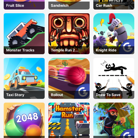
Fruit Slice
Sandwich
Car Rush
Monster Tracks
Temple Run 2
Knight Ride
Jungle Fall
Taxi Story
Rollout
Draw To Save