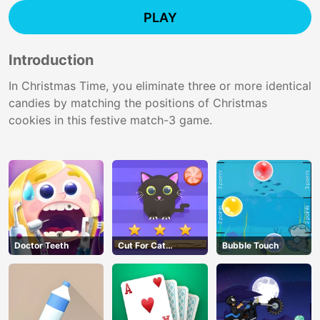
PLAY
Introduction
In Christmas Time, you eliminate three or more identical
candies by matching the positions of Christmas
cookies in this festive match-3 game.
Doctor Teeth
Cut For Cat
Bubble Touch
Challenge