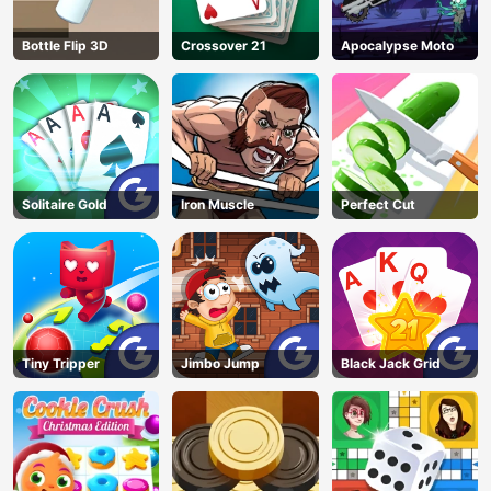
Bottle Flip 3D
Crossover 21
Apocalypse Moto
Solitaire Gold
Iron Muscle
Perfect Cut
Tiny Tripper
Jimbo Jump
Black Jack Grid
AD