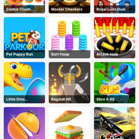
Cookie Crush
Master Checkers
Royal Ludo Duel
Christmas
Pet Puppy Run
Sort Hoop
Attack Hole
Little Dino
Ragdoll Hit
Slice it All
Adventure